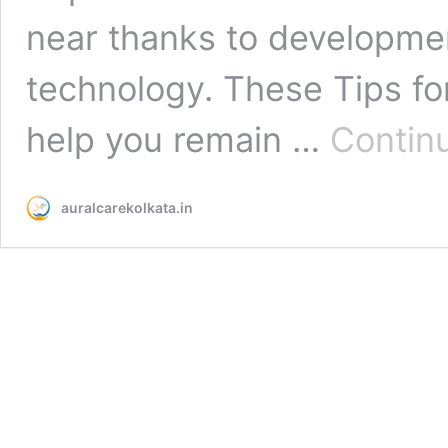
near thanks to developme
technology. These Tips for
help you remain …
Contin
auralcarekolkata.in