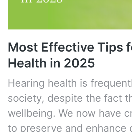
Most Effective Tips 
Health in 2025
Hearing health is frequent
society, despite the fact th
wellbeing. We now have cr
to preserve and enhance 