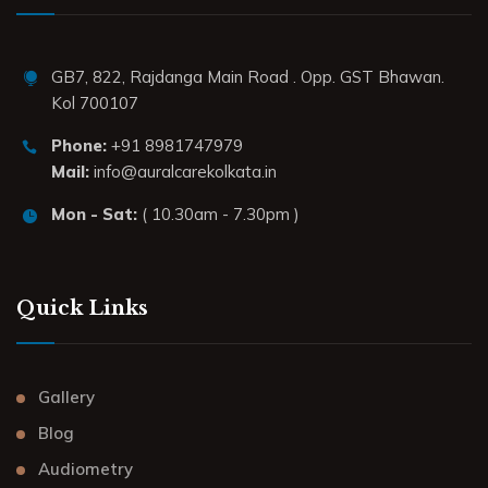
GB7, 822, Rajdanga Main Road . Opp. GST Bhawan.
Kol 700107
Phone:
+91 8981747979
Mail:
info@auralcarekolkata.in
Mon - Sat:
( 10.30am - 7.30pm )
Quick Links
Gallery
Blog
Audiometry