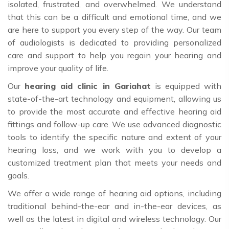
isolated, frustrated, and overwhelmed. We understand
that this can be a difficult and emotional time, and we
are here to support you every step of the way. Our team
of audiologists is dedicated to providing personalized
care and support to help you regain your hearing and
improve your quality of life.
Our
hearing aid clinic in Gariahat
is equipped with
state-of-the-art technology and equipment, allowing us
to provide the most accurate and effective hearing aid
fittings and follow-up care. We use advanced diagnostic
tools to identify the specific nature and extent of your
hearing loss, and we work with you to develop a
customized treatment plan that meets your needs and
goals.
We offer a wide range of hearing aid options, including
traditional behind-the-ear and in-the-ear devices, as
well as the latest in digital and wireless technology. Our