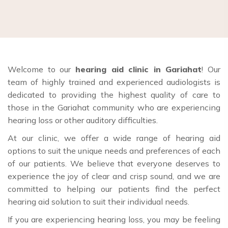
Welcome to our
hearing aid clinic in Gariahat
! Our
team of highly trained and experienced audiologists is
dedicated to providing the highest quality of care to
those in the Gariahat community who are experiencing
hearing loss or other auditory difficulties.
At our clinic, we offer a wide range of hearing aid
options to suit the unique needs and preferences of each
of our patients. We believe that everyone deserves to
experience the joy of clear and crisp sound, and we are
committed to helping our patients find the perfect
hearing aid solution to suit their individual needs.
If you are experiencing hearing loss, you may be feeling