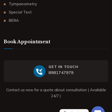
Tympanometry
Special Test
BERA
Book Appointment
GET IN TOUCH
8981747979
Contact us now for a quote about consultation ( Available
24/7 )