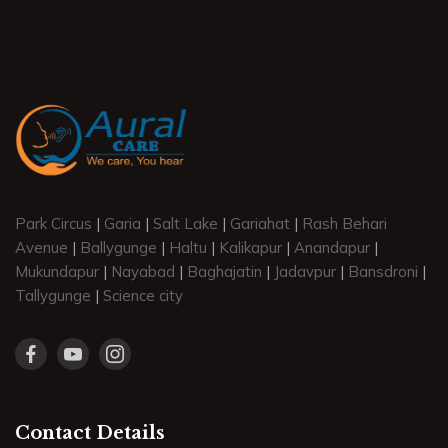
Park Circus
|
Garia
|
Salt Lake
|
Gariahat
|
Rash Behari
Avenue
|
Ballygunge
|
Haltu
|
Kalikapur
|
Anandapur
|
Mukundapur
|
Nayabad
|
Baghajatin
|
Jadavpur
|
Bansdroni
|
Tallygunge
|
Science city
Contact Details