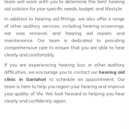
team will work with you to determine the best hearing
aid solution for your specific needs, budget, and lifestyle.
In addition to hearing aid fittings, we also offer a range
of other auditory services, including hearing screenings,
ear wax removal, and hearing aid repairs and
maintenance. Our team is dedicated to providing
comprehensive care to ensure that you are able to hear
clearly and comfortably.
If you are experiencing hearing loss or other auditory
difficulties, we encourage you to contact our
hearing aid
clinic in Gariahat
to schedule an appointment. Our
team is here to help you regain your hearing and improve
your quality of life. We look forward to helping you hear
clearly and confidently again.