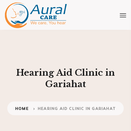
Hearing Aid Clinic in
Gariahat
HOME
HEARING AID CLINIC IN GARIAHAT