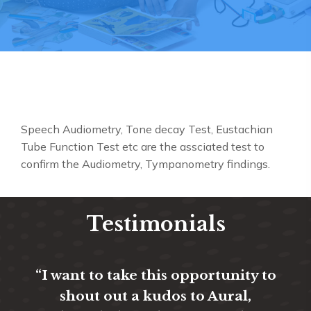
Speech Audiometry, Tone decay Test, Eustachian
Tube Function Test etc are the assciated test to
confirm the Audiometry, Tympanometry findings.
Testimonials
“I want to take this opportunity to
“T
shout out a kudos to Aural,
ev