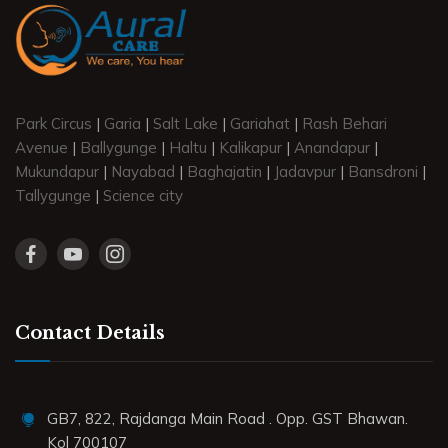
Park Circus
|
Garia
|
Salt Lake
|
Gariahat
|
Rash Behari
Avenue
|
Ballygunge
|
Haltu
|
Kalikapur
|
Anandapur
|
Mukundapur
|
Nayabad
|
Baghajatin
|
Jadavpur
|
Bansdroni
|
Tallygunge
|
Science city
Contact Details
GB7, 822, Rajdanga Main Road . Opp. GST Bhawan.
Kol 700107