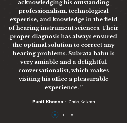
acknowledging his outstanding
glad
professionalism, technological
afte
expertise, and knowledge in the field
fuss,
of hearing instrument sciences. Their
than
proper diagnosis has always ensured
and 
the optimal solution to correct any
hearing problems. Subrata babu is
very amiable and a delightful
conversationalist, which makes
visiting his office a pleasurable
experience. ”
Punit Khanna ~
Garia, Kolkata