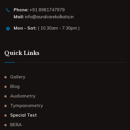
Phone:
+91 8981747979
Mail:
info@auralcarekolkata.in
Mon - Sat:
( 10.30am - 7.30pm )
Quick Links
Gallery
Blog
Audiometry
Tympanometry
Special Test
BERA