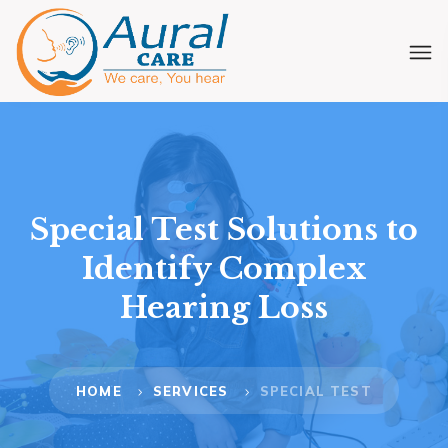
Special Test Solutions to
Identify Complex
Hearing Loss
HOME
SERVICES
SPECIAL TEST