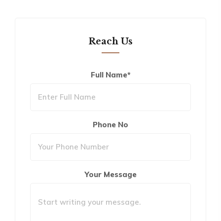
Reach Us
Full Name*
Phone No
Your Message