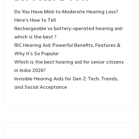
Do You Have Mild-to-Moderate Hearing Loss?
Here’s How to Tell
Rechargeable vs battery-operated hearing aid-
which is the best ?
RIC Hearing Aid: Powerful Benefits, Features &
Why It’s So Popular
Which is the best hearing aid for senior citizens
in India 2026?
Invisible Hearing Aids for Gen Z: Tech, Trends,
and Social Acceptance