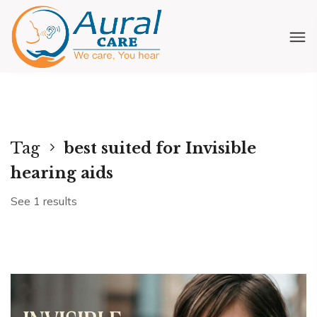
Tag
best suited for Invisible
hearing aids
See 1 results