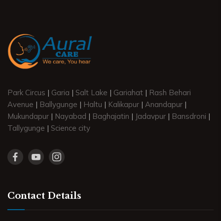
Park Circus
|
Garia
|
Salt Lake
|
Gariahat
|
Rash Behari
Avenue
|
Ballygunge
|
Haltu
|
Kalikapur
|
Anandapur
|
Mukundapur
|
Nayabad
|
Baghajatin
|
Jadavpur
|
Bansdroni
|
Tallygunge
|
Science city
Contact Details