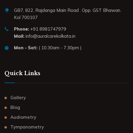
GB7, 822, Rajdanga Main Road . Opp. GST Bhawan.
Kol 700107
Phone:
+91 8981747979
Mail:
info@auralcarekolkata.in
Mon - Sat:
( 10.30am - 7.30pm )
Quick Links
Gallery
Blog
Audiometry
Tympanometry