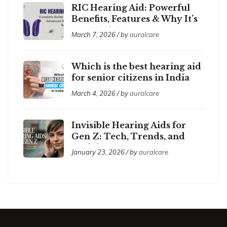
RIC Hearing Aid: Powerful
Benefits, Features & Why It’s
So Popular
March 7, 2026 / by
auralcare
Which is the best hearing aid
for senior citizens in India
2026?
March 4, 2026 / by
auralcare
Invisible Hearing Aids for
Gen Z: Tech, Trends, and
Social Acceptance
January 23, 2026 / by
auralcare