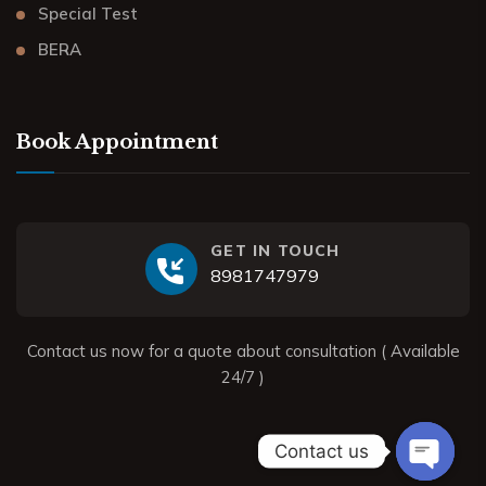
Special Test
BERA
Book Appointment
GET IN TOUCH
8981747979
Contact us now for a quote about consultation ( Available
24/7 )
Contact us