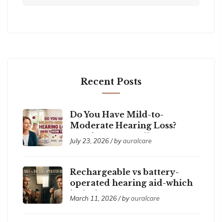
Recent Posts
Do You Have Mild-to-
Moderate Hearing Loss?
Here’s How to Tell
July 23, 2026 / by
auralcare
Rechargeable vs battery-
operated hearing aid-which
is the best ?
March 11, 2026 / by
auralcare