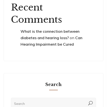
Recent
Comments
What is the connection between
diabetes and hearing loss?
on
Can
Hearing Impairment be Cured
Search