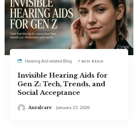
Hearing Aid related Blog
7 MIN READ
Invisible Hearing Aids for
Gen Z: Tech, Trends, and
Social Acceptance
Auralcare
January 23, 2026