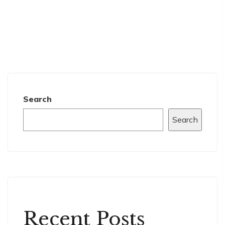
Search
Search
Recent Posts