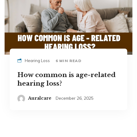
Hearing Loss
6 MIN READ
How common is age-related
hearing loss?
Auralcare
December 26, 2025