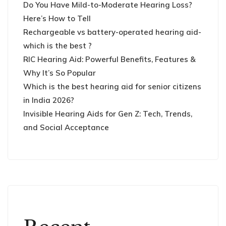
Do You Have Mild-to-Moderate Hearing Loss?
Here’s How to Tell
Rechargeable vs battery-operated hearing aid-
which is the best ?
RIC Hearing Aid: Powerful Benefits, Features &
Why It’s So Popular
Which is the best hearing aid for senior citizens
in India 2026?
Invisible Hearing Aids for Gen Z: Tech, Trends,
and Social Acceptance