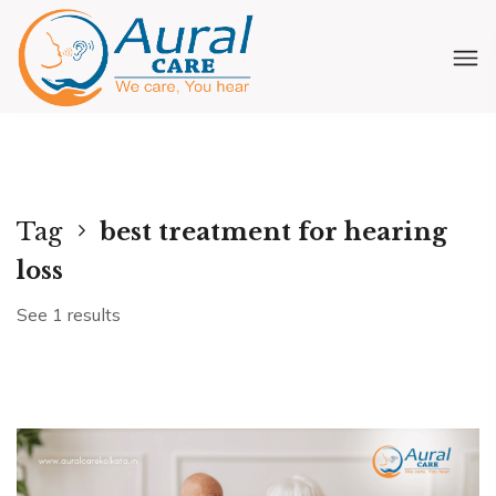
Tag
best treatment for hearing
loss
See 1 results