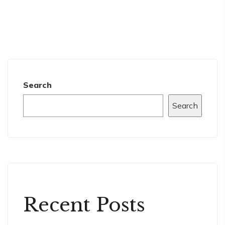
Search
Search
Recent Posts