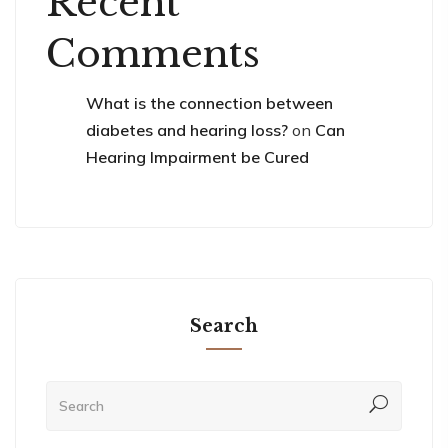
Recent
Comments
What is the connection between
diabetes and hearing loss?
on
Can
Hearing Impairment be Cured
Search