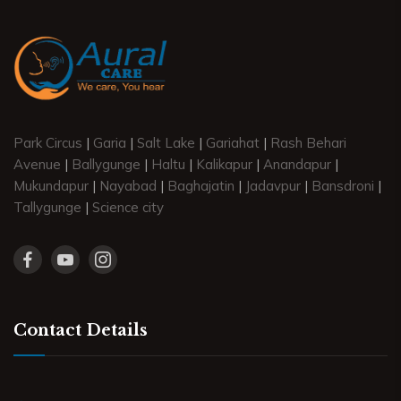
Park Circus
|
Garia
|
Salt Lake
|
Gariahat
|
Rash Behari
Avenue
|
Ballygunge
|
Haltu
|
Kalikapur
|
Anandapur
|
Mukundapur
|
Nayabad
|
Baghajatin
|
Jadavpur
|
Bansdroni
|
Tallygunge
|
Science city
Contact Details