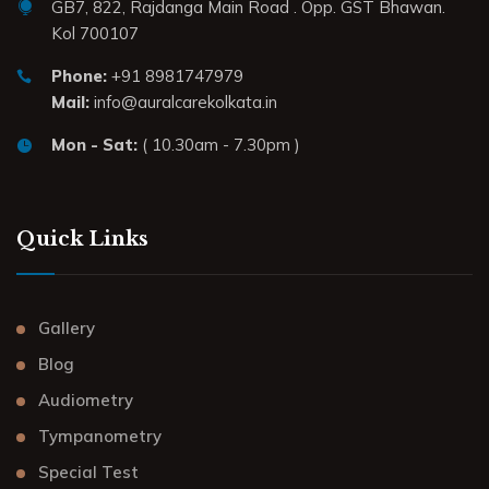
GB7, 822, Rajdanga Main Road . Opp. GST Bhawan.
Kol 700107
Phone:
+91 8981747979
Mail:
info@auralcarekolkata.in
Mon - Sat:
( 10.30am - 7.30pm )
Quick Links
Gallery
Blog
Audiometry
Tympanometry
Special Test