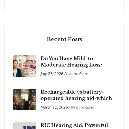
Recent Posts
Do You Have Mild-to-
Moderate Hearing Loss?
Here’s How to Tell
July 23, 2026 / by
auralcare
Rechargeable vs battery-
operated hearing aid-which
is the best ?
March 11, 2026 / by
auralcare
RIC Hearing Aid: Powerful