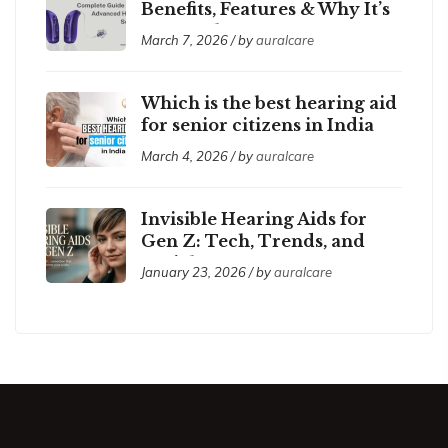
Benefits, Features & Why It’s
So Popular
March 7, 2026 / by
auralcare
Which is the best hearing aid
for senior citizens in India
2026?
March 4, 2026 / by
auralcare
Invisible Hearing Aids for
Gen Z: Tech, Trends, and
Social Acceptance
January 23, 2026 / by
auralcare