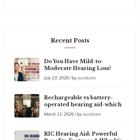
Recent Posts
Do You Have Mild-to-
Moderate Hearing Loss?
Here’s How to Tell
July 23, 2026 / by
auralcare
Rechargeable vs battery-
operated hearing aid-which
is the best ?
March 11, 2026 / by
auralcare
RIC Hearing Aid: Powerful