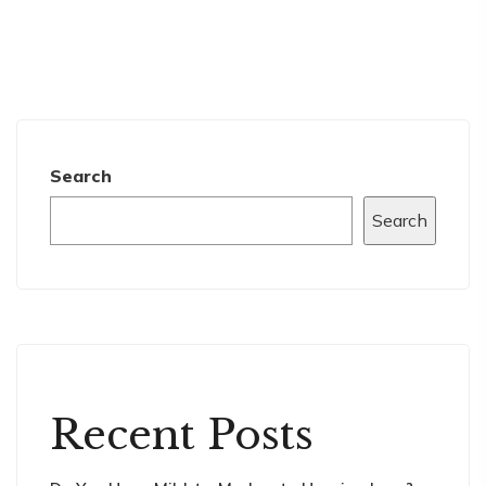
Search
Search
Recent Posts