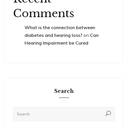
Comments
What is the connection between
diabetes and hearing loss?
on
Can
Hearing Impairment be Cured
Search