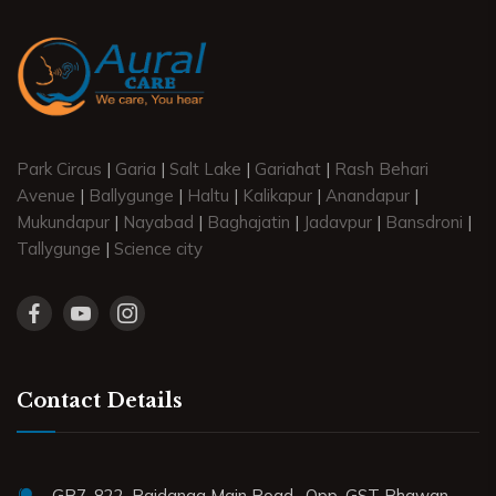
Park Circus
|
Garia
|
Salt Lake
|
Gariahat
|
Rash Behari
Avenue
|
Ballygunge
|
Haltu
|
Kalikapur
|
Anandapur
|
Mukundapur
|
Nayabad
|
Baghajatin
|
Jadavpur
|
Bansdroni
|
Tallygunge
|
Science city
Contact Details
GB7, 822, Rajdanga Main Road . Opp. GST Bhawan.