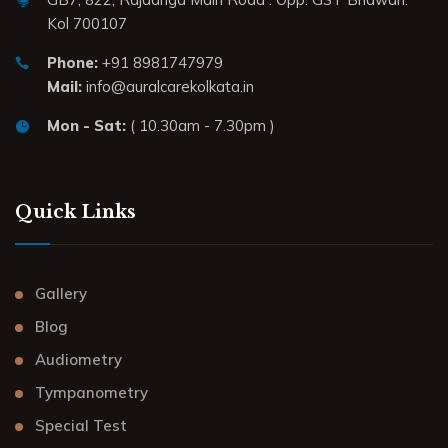
Kol 700107
Phone:
+91 8981747979
Mail:
info@auralcarekolkata.in
Mon - Sat:
( 10.30am - 7.30pm )
Quick Links
Gallery
Blog
Audiometry
Tympanometry
Special Test