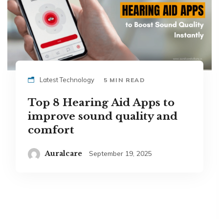
Latest Technology
5 MIN READ
Top 8 Hearing Aid Apps to
improve sound quality and
comfort
Auralcare
September 19, 2025