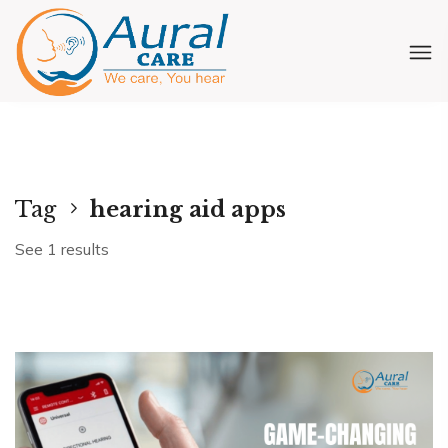
Tag
hearing aid apps
See 1 results