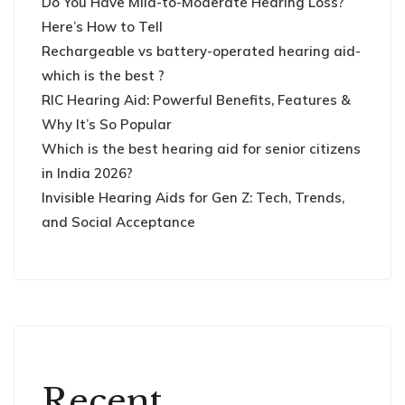
Do You Have Mild-to-Moderate Hearing Loss?
Here’s How to Tell
Rechargeable vs battery-operated hearing aid-
which is the best ?
RIC Hearing Aid: Powerful Benefits, Features &
Why It’s So Popular
Which is the best hearing aid for senior citizens
in India 2026?
Invisible Hearing Aids for Gen Z: Tech, Trends,
and Social Acceptance
Recent