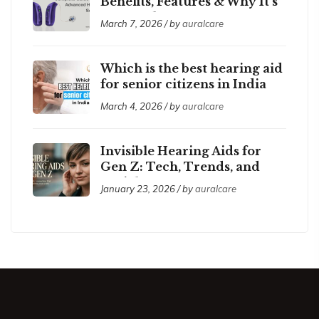
Benefits, Features & Why It’s
So Popular
March 7, 2026 / by
auralcare
Which is the best hearing aid
for senior citizens in India
2026?
March 4, 2026 / by
auralcare
Invisible Hearing Aids for
Gen Z: Tech, Trends, and
Social Acceptance
January 23, 2026 / by
auralcare