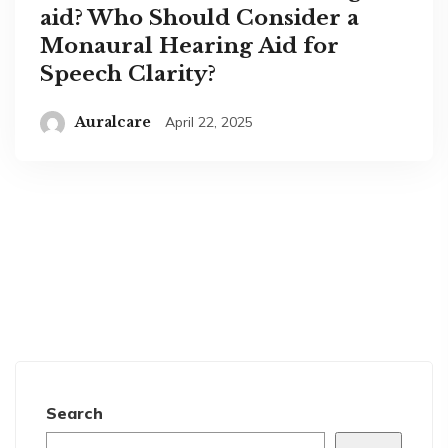
aid? Who Should Consider a
Monaural Hearing Aid for
Speech Clarity?
Auralcare
April 22, 2025
Search