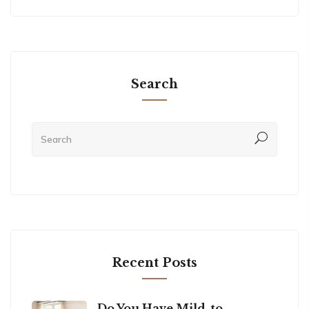
Search
Recent Posts
Do You Have Mild-to-