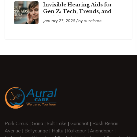
Invisible Hearing Aids for
Gen Z: Tech, Trends, and
Social Acceptance
January 23, 2026 / by
auralcare
Park Circus
|
Garia
|
Salt Lake
|
Gariahat
|
Rash Behari
Avenue
|
Ballygunge
|
Haltu
|
Kalikapur
|
Anandapur
|