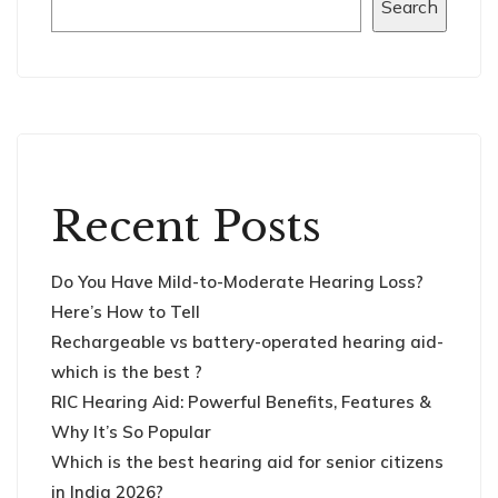
Search
Recent Posts
Do You Have Mild-to-Moderate Hearing Loss?
Here’s How to Tell
Rechargeable vs battery-operated hearing aid-
which is the best ?
RIC Hearing Aid: Powerful Benefits, Features &
Why It’s So Popular
Which is the best hearing aid for senior citizens
in India 2026?