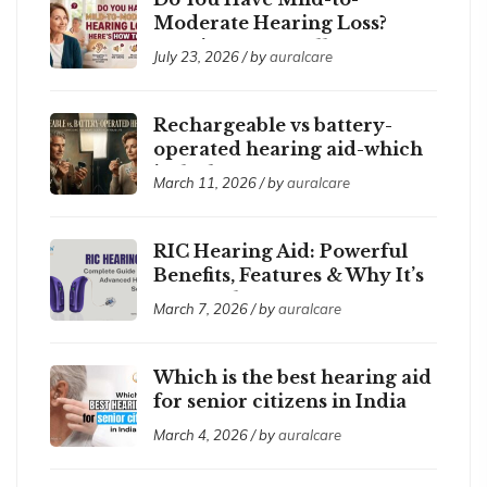
Moderate Hearing Loss?
Here’s How to Tell
July 23, 2026 / by
auralcare
Rechargeable vs battery-
operated hearing aid-which
is the best ?
March 11, 2026 / by
auralcare
RIC Hearing Aid: Powerful
Benefits, Features & Why It’s
So Popular
March 7, 2026 / by
auralcare
Which is the best hearing aid
for senior citizens in India
2026?
March 4, 2026 / by
auralcare