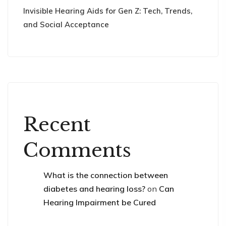
Invisible Hearing Aids for Gen Z: Tech, Trends,
and Social Acceptance
Recent
Comments
What is the connection between
diabetes and hearing loss?
on
Can
Hearing Impairment be Cured