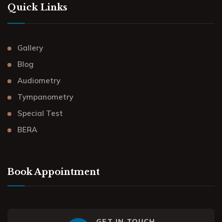
Quick Links
Gallery
Blog
Audiometry
Tympanometry
Special Test
BERA
Book Appointment
GET IN TOUCH