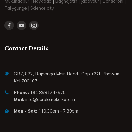
Mukundapur
|
Nayabad
|
Baghajatin
|
Jadavpur
|
Bansdroni
|
Tallygunge
|
Science city
Contact Details
GB7, 822, Rajdanga Main Road . Opp. GST Bhawan.
Kol 700107
Phone:
+91 8981747979
Mail:
info@auralcarekolkata.in
Mon - Sat:
( 10.30am - 7.30pm )