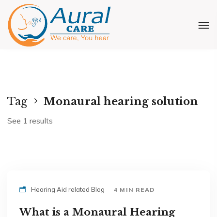
Tag
Monaural hearing solution
See 1 results
Hearing Aid related Blog
4 MIN READ
What is a Monaural Hearing