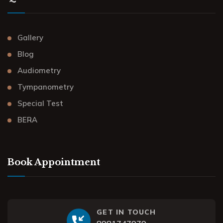
Gallery
Blog
Audiometry
Tympanometry
Special Test
BERA
Book Appointment
GET IN TOUCH