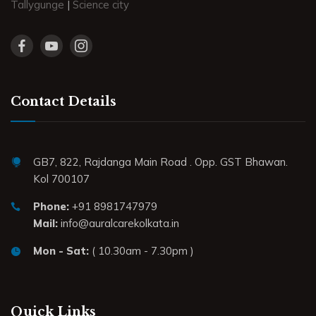
Tallygunge
|
Science city
Contact Details
GB7, 822, Rajdanga Main Road . Opp. GST Bhawan.
Kol 700107
Phone:
+91 8981747979
Mail:
info@auralcarekolkata.in
Mon - Sat:
( 10.30am - 7.30pm )
Quick Links