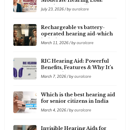
Here’s How to Tell
July 23, 2026 / by
auralcare
Rechargeable vs battery-
operated hearing aid-which
is the best ?
March 11, 2026 / by
auralcare
RIC Hearing Aid: Powerful
Benefits, Features & Why It’s
So Popular
March 7, 2026 / by
auralcare
Which is the best hearing aid
for senior citizens in India
2026?
March 4, 2026 / by
auralcare
Invisible Hearing Aids for