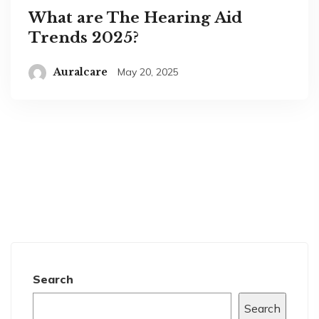
What are The Hearing Aid
Trends 2025?
Auralcare
May 20, 2025
Search
Search