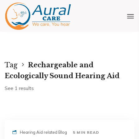
Tag
Rechargeable and
Ecologically Sound Hearing Aid
See 1 results
Hearing Aid related Blog
5 MIN READ