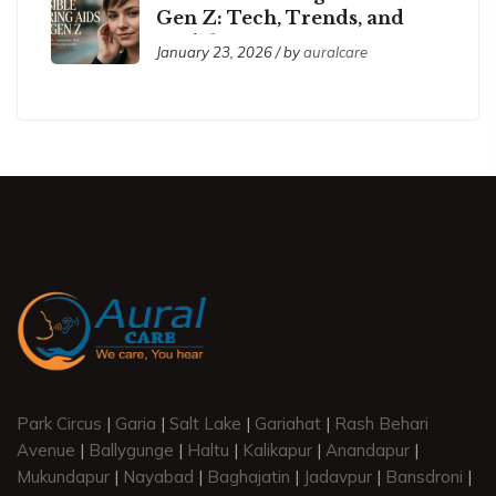
Gen Z: Tech, Trends, and
Social Acceptance
January 23, 2026 / by
auralcare
Park Circus
|
Garia
|
Salt Lake
|
Gariahat
|
Rash Behari
Avenue
|
Ballygunge
|
Haltu
|
Kalikapur
|
Anandapur
|
Mukundapur
|
Nayabad
|
Baghajatin
|
Jadavpur
|
Bansdroni
|