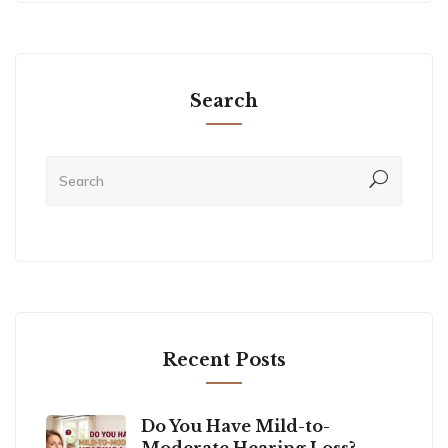
Search
Recent Posts
Do You Have Mild-to-
Moderate Hearing Loss?