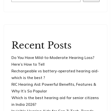
Recent Posts
Do You Have Mild-to-Moderate Hearing Loss?
Here’s How to Tell
Rechargeable vs battery-operated hearing aid-
which is the best ?
RIC Hearing Aid: Powerful Benefits, Features &
Why It’s So Popular
Which is the best hearing aid for senior citizens
in India 2026?