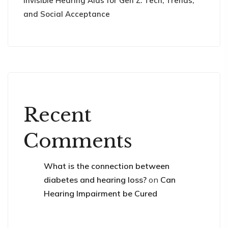
Invisible Hearing Aids for Gen Z: Tech, Trends,
and Social Acceptance
Recent
Comments
What is the connection between
diabetes and hearing loss?
on
Can
Hearing Impairment be Cured