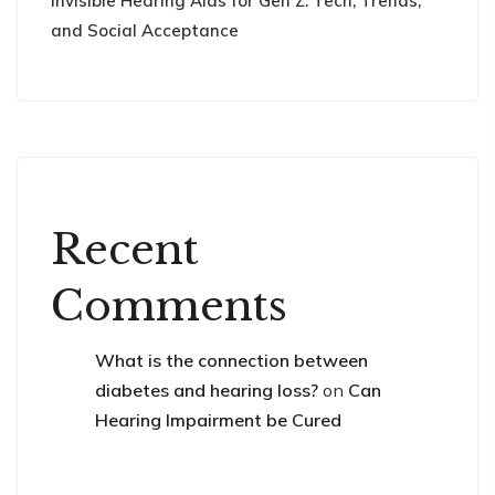
Invisible Hearing Aids for Gen Z: Tech, Trends,
and Social Acceptance
Recent
Comments
What is the connection between
diabetes and hearing loss?
on
Can
Hearing Impairment be Cured