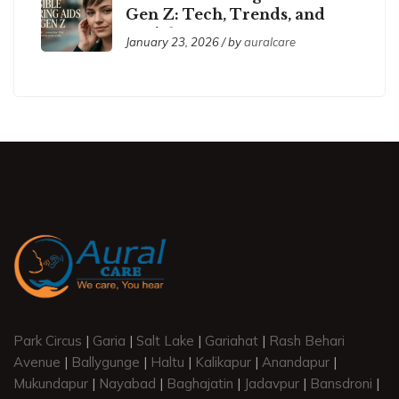
Gen Z: Tech, Trends, and
Social Acceptance
January 23, 2026 / by
auralcare
Park Circus
|
Garia
|
Salt Lake
|
Gariahat
|
Rash Behari
Avenue
|
Ballygunge
|
Haltu
|
Kalikapur
|
Anandapur
|
Mukundapur
|
Nayabad
|
Baghajatin
|
Jadavpur
|
Bansdroni
|