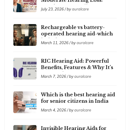
Here’s How to Tell
July 23, 2026 / by
auralcare
Rechargeable vs battery-
operated hearing aid-which
is the best ?
March 11, 2026 / by
auralcare
RIC Hearing Aid: Powerful
Benefits, Features & Why It’s
So Popular
March 7, 2026 / by
auralcare
Which is the best hearing aid
for senior citizens in India
2026?
March 4, 2026 / by
auralcare
Invisible Hearing Aids for