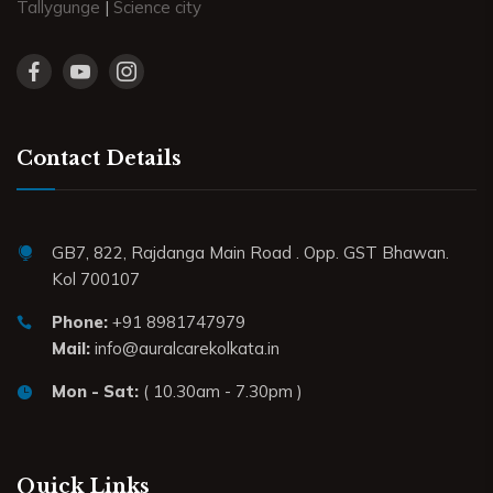
Tallygunge
|
Science city
Contact Details
GB7, 822, Rajdanga Main Road . Opp. GST Bhawan.
Kol 700107
Phone:
+91 8981747979
Mail:
info@auralcarekolkata.in
Mon - Sat:
( 10.30am - 7.30pm )
Quick Links