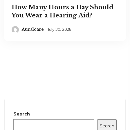
How Many Hours a Day Should
You Wear a Hearing Aid?
Auralcare
July 30, 2025
Search
Search