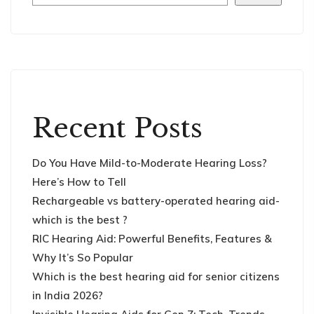
Recent Posts
Do You Have Mild-to-Moderate Hearing Loss?
Here’s How to Tell
Rechargeable vs battery-operated hearing aid-
which is the best ?
RIC Hearing Aid: Powerful Benefits, Features &
Why It’s So Popular
Which is the best hearing aid for senior citizens
in India 2026?