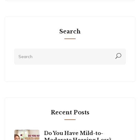
Search
Recent Posts
Do You Have Mild-to-
Moderate Hearing Loss?