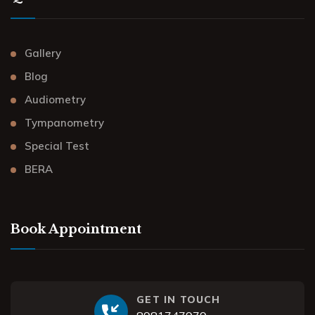
Gallery
Blog
Audiometry
Tympanometry
Special Test
BERA
Book Appointment
GET IN TOUCH