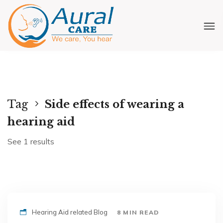
Tag
Side effects of wearing a
hearing aid
See 1 results
Hearing Aid related Blog
8 MIN READ