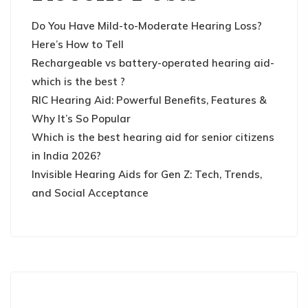
Do You Have Mild-to-Moderate Hearing Loss?
Here’s How to Tell
Rechargeable vs battery-operated hearing aid-
which is the best ?
RIC Hearing Aid: Powerful Benefits, Features &
Why It’s So Popular
Which is the best hearing aid for senior citizens
in India 2026?
Invisible Hearing Aids for Gen Z: Tech, Trends,
and Social Acceptance