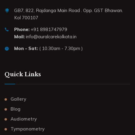
GB7, 822, Rajdanga Main Road . Opp. GST Bhawan.
Kol 700107
Phone:
+91 8981747979
Mail:
info@auralcarekolkata.in
Mon - Sat:
( 10.30am - 7.30pm )
Quick Links
Gallery
Blog
Audiometry
Tympanometry