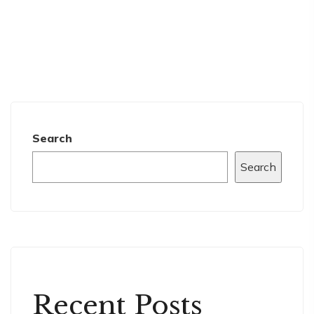
Search
Search
Recent Posts