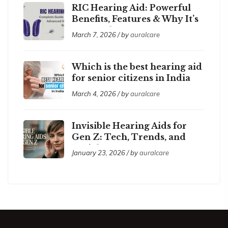
RIC Hearing Aid: Powerful
Benefits, Features & Why It’s
So Popular
March 7, 2026 / by
auralcare
Which is the best hearing aid
for senior citizens in India
2026?
March 4, 2026 / by
auralcare
Invisible Hearing Aids for
Gen Z: Tech, Trends, and
Social Acceptance
January 23, 2026 / by
auralcare