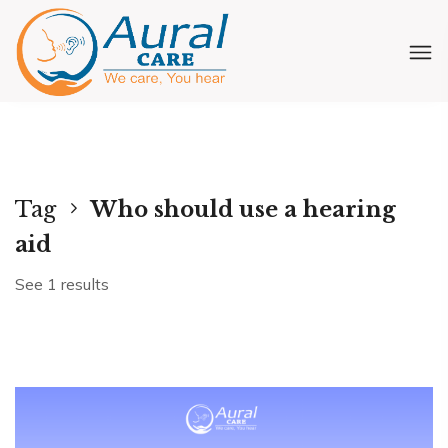
Tag
Who should use a hearing
aid
See 1 results