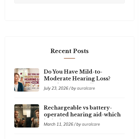
Recent Posts
Do You Have Mild-to-
Moderate Hearing Loss?
Here’s How to Tell
July 23, 2026 / by
auralcare
Rechargeable vs battery-
operated hearing aid-which
is the best ?
March 11, 2026 / by
auralcare