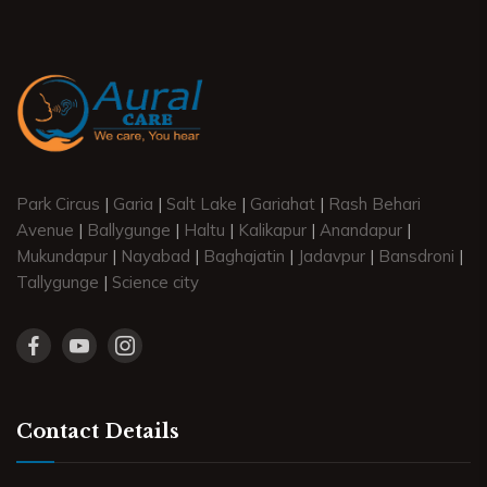
Park Circus
|
Garia
|
Salt Lake
|
Gariahat
|
Rash Behari
Avenue
|
Ballygunge
|
Haltu
|
Kalikapur
|
Anandapur
|
Mukundapur
|
Nayabad
|
Baghajatin
|
Jadavpur
|
Bansdroni
|
Tallygunge
|
Science city
Contact Details