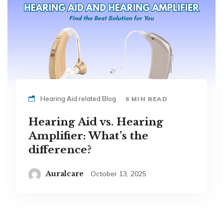
Hearing Aid related Blog
6 MIN READ
Hearing Aid vs. Hearing
Amplifier: What’s the
difference?
Auralcare
October 13, 2025