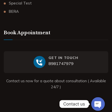
Special Test
BERA
Book Appointment
GET IN TOUCH
8981747979
Contact us now for a quote about consultation ( Available
24/7 )
Contact us