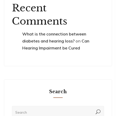
Recent
Comments
What is the connection between
diabetes and hearing loss?
on
Can
Hearing Impairment be Cured
Search