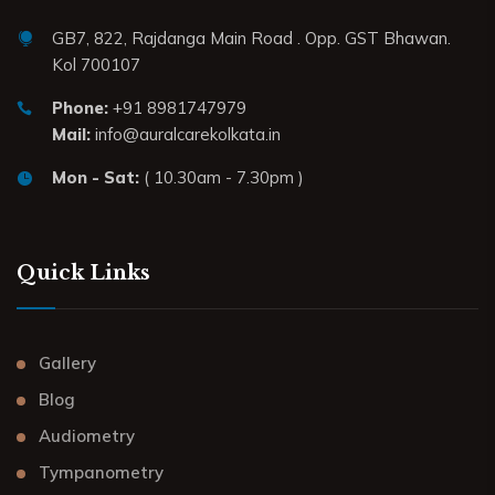
GB7, 822, Rajdanga Main Road . Opp. GST Bhawan.
Kol 700107
Phone:
+91 8981747979
Mail:
info@auralcarekolkata.in
Mon - Sat:
( 10.30am - 7.30pm )
Quick Links
Gallery
Blog
Audiometry
Tympanometry