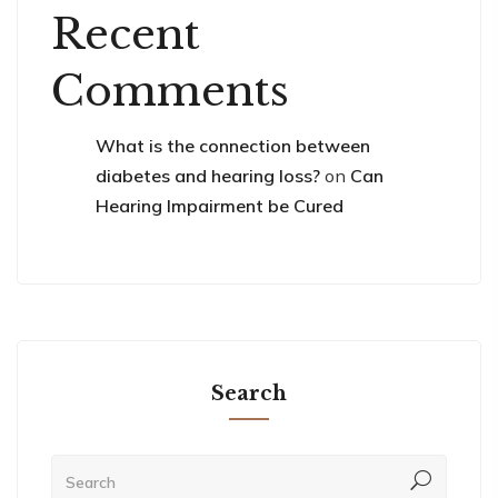
Recent
Comments
What is the connection between
diabetes and hearing loss?
on
Can
Hearing Impairment be Cured
Search