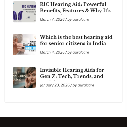
RIC Hearing Aid: Powerful
Benefits, Features & Why It’s
So Popular
March 7, 2026 / by
auralcare
Which is the best hearing aid
for senior citizens in India
2026?
March 4, 2026 / by
auralcare
Invisible Hearing Aids for
Gen Z: Tech, Trends, and
Social Acceptance
January 23, 2026 / by
auralcare