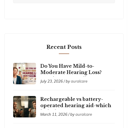
Recent Posts
Do You Have Mild-to-
Moderate Hearing Loss?
Here’s How to Tell
July 23, 2026 / by
auralcare
Rechargeable vs battery-
operated hearing aid-which
is the best ?
March 11, 2026 / by
auralcare