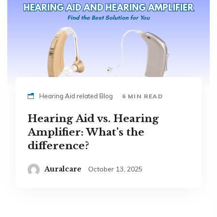
Hearing Aid related Blog
6 MIN READ
Hearing Aid vs. Hearing
Amplifier: What’s the
difference?
Auralcare
October 13, 2025