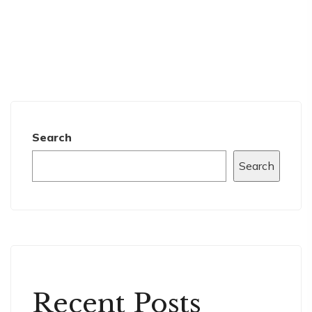
Search
Search
Recent Posts