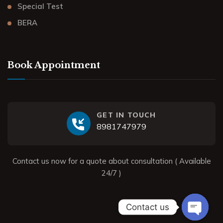
Special Test
BERA
Book Appointment
GET IN TOUCH
8981747979
Contact us now for a quote about consultation ( Available
24/7 )
Contact us