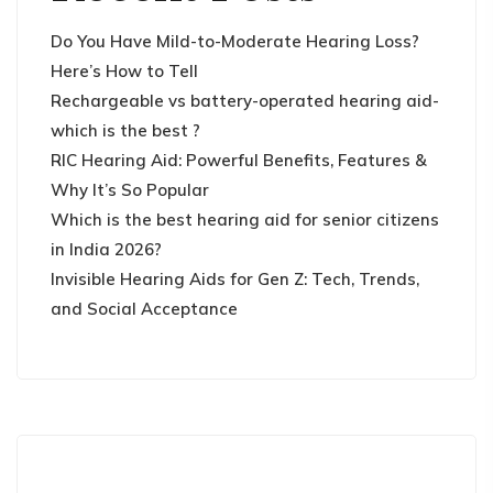
Do You Have Mild-to-Moderate Hearing Loss?
Here’s How to Tell
Rechargeable vs battery-operated hearing aid-
which is the best ?
RIC Hearing Aid: Powerful Benefits, Features &
Why It’s So Popular
Which is the best hearing aid for senior citizens
in India 2026?
Invisible Hearing Aids for Gen Z: Tech, Trends,
and Social Acceptance