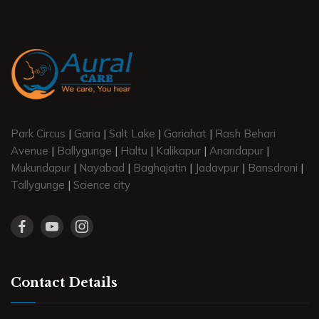
Park Circus
|
Garia
|
Salt Lake
|
Gariahat
|
Rash Behari
Avenue
|
Ballygunge
|
Haltu
|
Kalikapur
|
Anandapur
|
Mukundapur
|
Nayabad
|
Baghajatin
|
Jadavpur
|
Bansdroni
|
Tallygunge
|
Science city
Contact Details