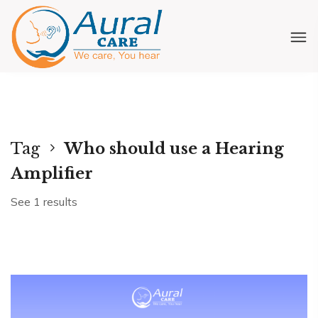
Tag
Who should use a Hearing
Amplifier
See 1 results