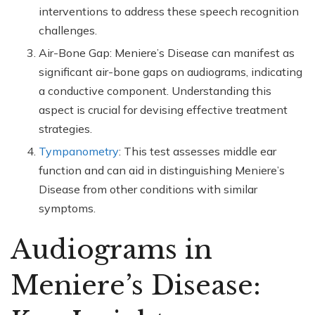
interventions to address these speech recognition
challenges.
Air-Bone Gap: Meniere’s Disease can manifest as
significant air-bone gaps on audiograms, indicating
a conductive component. Understanding this
aspect is crucial for devising effective treatment
strategies.
Tympanometry
: This test assesses middle ear
function and can aid in distinguishing Meniere’s
Disease from other conditions with similar
symptoms.
Audiograms in
Meniere’s Disease: