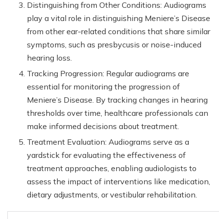
Distinguishing from Other Conditions: Audiograms
play a vital role in distinguishing Meniere’s Disease
from other ear-related conditions that share similar
symptoms, such as presbycusis or noise-induced
hearing loss.
Tracking Progression: Regular audiograms are
essential for monitoring the progression of
Meniere’s Disease. By tracking changes in hearing
thresholds over time, healthcare professionals can
make informed decisions about treatment.
Treatment Evaluation: Audiograms serve as a
yardstick for evaluating the effectiveness of
treatment approaches, enabling audiologists to
assess the impact of interventions like medication,
dietary adjustments, or vestibular rehabilitation.