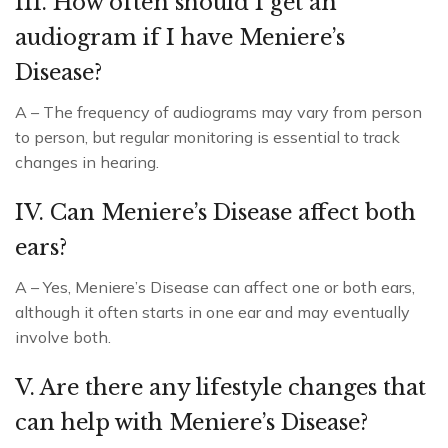
III. How often should I get an
audiogram if I have Meniere’s
Disease?
A – The frequency of audiograms may vary from person
to person, but regular monitoring is essential to track
changes in hearing.
IV. Can Meniere’s Disease affect both
ears?
A – Yes, Meniere’s Disease can affect one or both ears,
although it often starts in one ear and may eventually
involve both.
V. Are there any lifestyle changes that
can help with Meniere’s Disease?