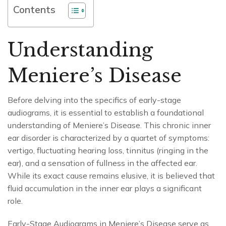
Contents
Understanding
Meniere’s Disease
Before delving into the specifics of early-stage
audiograms, it is essential to establish a foundational
understanding of Meniere’s Disease. This chronic inner
ear disorder is characterized by a quartet of symptoms:
vertigo, fluctuating hearing loss, tinnitus (ringing in the
ear), and a sensation of fullness in the affected ear.
While its exact cause remains elusive, it is believed that
fluid accumulation in the inner ear plays a significant
role.
Early-Stage Audiograms in Meniere’s Disease serve as