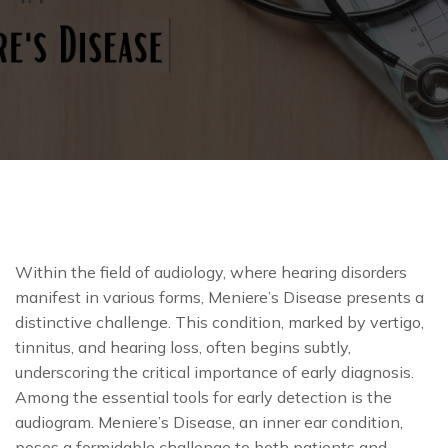
Within the field of audiology, where hearing disorders
manifest in various forms, Meniere’s Disease presents a
distinctive challenge. This condition, marked by vertigo,
tinnitus, and hearing loss, often begins subtly,
underscoring the critical importance of early diagnosis.
Among the essential tools for early detection is the
audiogram. Meniere’s Disease, an inner ear condition,
poses a formidable challenge to both patients and