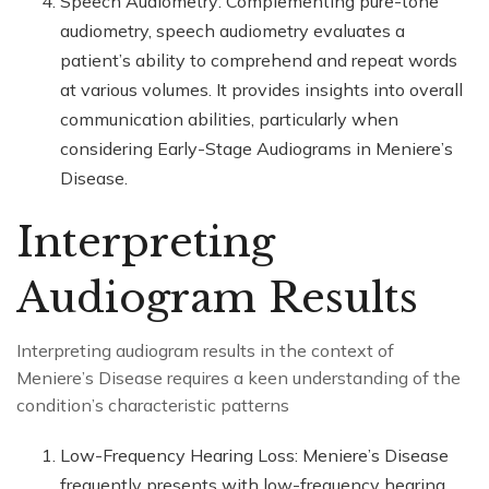
Speech Audiometry: Complementing pure-tone
audiometry, speech audiometry evaluates a
patient’s ability to comprehend and repeat words
at various volumes. It provides insights into overall
communication abilities, particularly when
considering Early-Stage Audiograms in Meniere’s
Disease.
Interpreting
Audiogram Results
Interpreting audiogram results in the context of
Meniere’s Disease requires a keen understanding of the
condition’s characteristic patterns
Low-Frequency Hearing Loss: Meniere’s Disease
frequently presents with low-frequency hearing