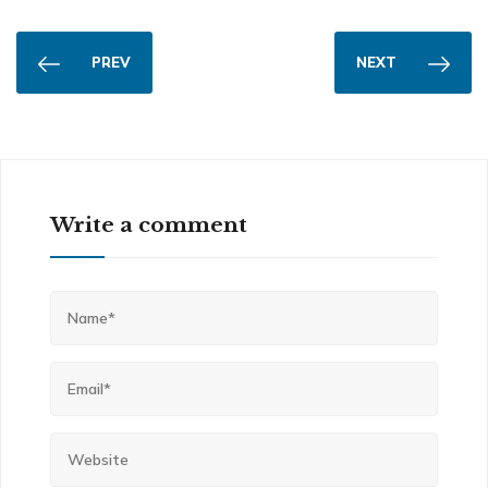
PREV
NEXT
Write a comment