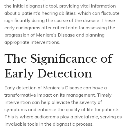
the initial diagnostic tool, providing vital information
about a patient’s hearing abilities, which can fluctuate
significantly during the course of the disease. These
early audiograms offer critical data for assessing the
progression of Meniere’s Disease and planning
appropriate interventions.
The Significance of
Early Detection
Early detection of Meniere’s Disease can have a
transformative impact on its management. Timely
intervention can help alleviate the severity of
symptoms and enhance the quality of life for patients.
This is where audiograms play a pivotal role, serving as
invaluable tools in the diagnostic process.