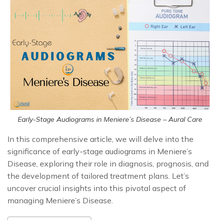
Early-Stage Audiograms in Meniere’s Disease – Aural Care
In this comprehensive article, we will delve into the
significance of early-stage audiograms in Meniere’s
Disease, exploring their role in diagnosis, prognosis, and
the development of tailored treatment plans. Let’s
uncover crucial insights into this pivotal aspect of
managing Meniere’s Disease.