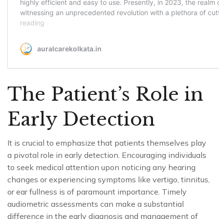
The Patient’s Role in
Early Detection
It is crucial to emphasize that patients themselves play
a pivotal role in early detection. Encouraging individuals
to seek medical attention upon noticing any hearing
changes or experiencing symptoms like vertigo, tinnitus,
or ear fullness is of paramount importance. Timely
audiometric assessments can make a substantial
difference in the early diagnosis and management of