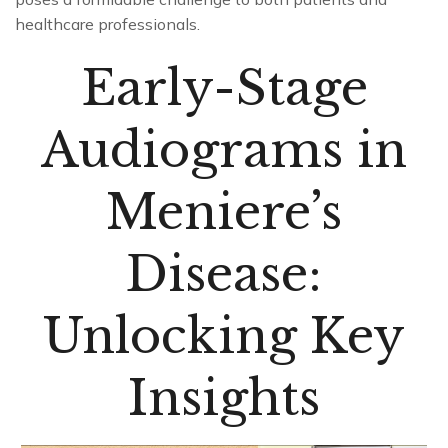
healthcare professionals.
Early-Stage
Audiograms in
Meniere’s
Disease:
Unlocking Key
Insights