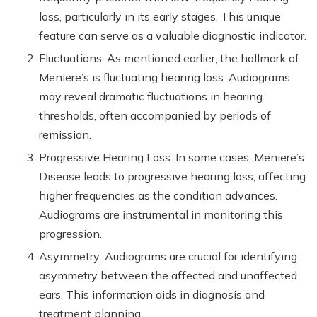
loss, particularly in its early stages. This unique
feature can serve as a valuable diagnostic indicator.
Fluctuations: As mentioned earlier, the hallmark of
Meniere’s is fluctuating hearing loss. Audiograms
may reveal dramatic fluctuations in hearing
thresholds, often accompanied by periods of
remission.
Progressive Hearing Loss: In some cases, Meniere’s
Disease leads to progressive hearing loss, affecting
higher frequencies as the condition advances.
Audiograms are instrumental in monitoring this
progression.
Asymmetry: Audiograms are crucial for identifying
asymmetry between the affected and unaffected
ears. This information aids in diagnosis and
treatment planning.