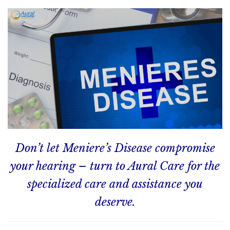
Don’t let Meniere’s Disease compromise
your hearing – turn to Aural Care for the
specialized care and assistance you
deserve.