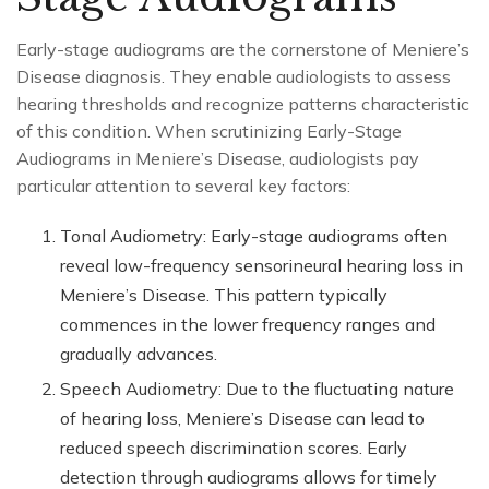
Early-stage audiograms are the cornerstone of Meniere’s
Disease diagnosis. They enable audiologists to assess
hearing thresholds and recognize patterns characteristic
of this condition. When scrutinizing Early-Stage
Audiograms in Meniere’s Disease, audiologists pay
particular attention to several key factors:
Tonal Audiometry: Early-stage audiograms often
reveal low-frequency sensorineural hearing loss in
Meniere’s Disease. This pattern typically
commences in the lower frequency ranges and
gradually advances.
Speech Audiometry: Due to the fluctuating nature
of hearing loss, Meniere’s Disease can lead to
reduced speech discrimination scores. Early
detection through audiograms allows for timely