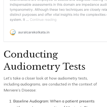
Conducting
Audiometry Tests
Let’s take a closer look at how audiometry tests,
including audiograms, are conducted in the context of
Meniere’s Disease:
Baseline Audiogram: When a patient presents