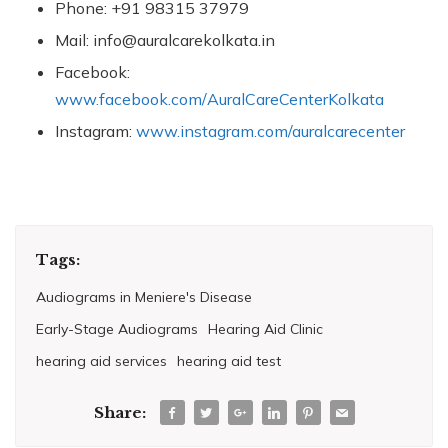
Phone: +91 98315 37979
Mail: info@auralcarekolkata.in
Facebook:
www.facebook.com/AuralCareCenterKolkata
Instagram:
www.instagram.com/auralcarecenter
Tags:
Audiograms in Meniere's Disease
Early-Stage Audiograms
Hearing Aid Clinic
hearing aid services
hearing aid test
Share: