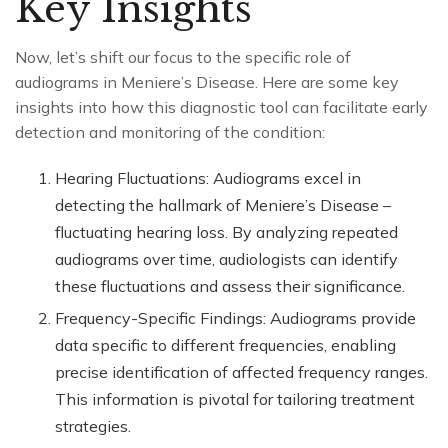
Key Insights
Now, let’s shift our focus to the specific role of
audiograms in Meniere’s Disease. Here are some key
insights into how this diagnostic tool can facilitate early
detection and monitoring of the condition:
Hearing Fluctuations: Audiograms excel in
detecting the hallmark of Meniere’s Disease –
fluctuating hearing loss. By analyzing repeated
audiograms over time, audiologists can identify
these fluctuations and assess their significance.
Frequency-Specific Findings: Audiograms provide
data specific to different frequencies, enabling
precise identification of affected frequency ranges.
This information is pivotal for tailoring treatment
strategies.