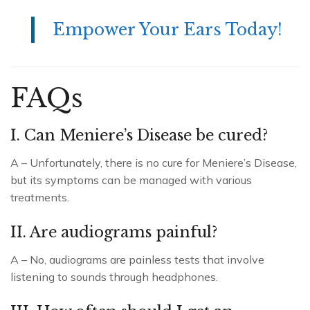
Empower Your Ears Today!
FAQs
I. Can Meniere’s Disease be cured?
A – Unfortunately, there is no cure for Meniere’s Disease,
but its symptoms can be managed with various
treatments.
II. Are audiograms painful?
A – No, audiograms are painless tests that involve
listening to sounds through headphones.