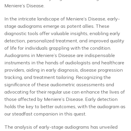
Meniere’s Disease.
In the intricate landscape of Meniere’s Disease, early-
stage audiograms emerge as potent allies. These
diagnostic tools offer valuable insights, enabling early
detection, personalized treatment, and improved quality
of life for individuals grappling with the condition.
Audiograms in Meniere’s Disease are indispensable
instruments in the hands of audiologists and healthcare
providers, aiding in early diagnosis, disease progression
tracking, and treatment tailoring. Recognizing the
significance of these audiometric assessments and
advocating for their regular use can enhance the lives of
those affected by Meniere’s Disease. Early detection
holds the key to better outcomes, with the audiogram as
our steadfast companion in this quest.
The analysis of early-stage audiograms has unveiled