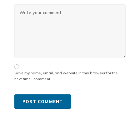
Save my name, email, and website in this browser for the
next time I comment.