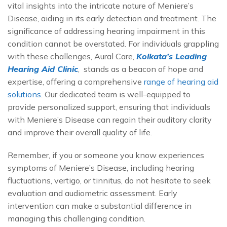
vital insights into the intricate nature of Meniere’s
Disease, aiding in its early detection and treatment. The
significance of addressing hearing impairment in this
condition cannot be overstated. For individuals grappling
with these challenges, Aural Care,
Kolkata’s Leading
Hearing Aid Clinic
, stands as a beacon of hope and
expertise, offering a comprehensive
range of hearing aid
solutions
. Our dedicated team is well-equipped to
provide personalized support, ensuring that individuals
with Meniere’s Disease can regain their auditory clarity
and improve their overall quality of life.
Remember, if you or someone you know experiences
symptoms of Meniere’s Disease, including hearing
fluctuations, vertigo, or tinnitus, do not hesitate to seek
evaluation and audiometric assessment. Early
intervention can make a substantial difference in
managing this challenging condition.