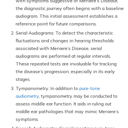
with symptoms suggestive of Meniere’s Disease,
the diagnostic journey often begins with a baseline
audiogram. This initial assessment establishes a
reference point for future comparisons.
Serial Audiograms: To detect the characteristic
fluctuations and changes in hearing thresholds
associated with Meniere’s Disease, serial
audiograms are performed at regular intervals.
These repeated tests are invaluable for tracking
the disease’s progression, especially in its early
stages.
Tympanometry: In addition to
pure-tone
audiometry
, tympanometry may be conducted to
assess middle ear function. It aids in ruling out
middle ear pathologies that may mimic Meniere’s
symptoms.