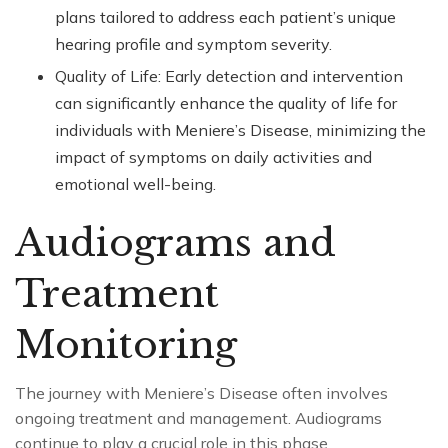
plans tailored to address each patient’s unique
hearing profile and symptom severity.
Quality of Life: Early detection and intervention
can significantly enhance the quality of life for
individuals with Meniere’s Disease, minimizing the
impact of symptoms on daily activities and
emotional well-being.
Audiograms and
Treatment
Monitoring
The journey with Meniere’s Disease often involves
ongoing treatment and management. Audiograms
continue to play a crucial role in this phase