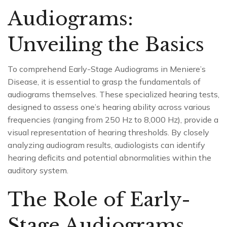
Audiograms:
Unveiling the Basics
To comprehend Early-Stage Audiograms in Meniere’s
Disease, it is essential to grasp the fundamentals of
audiograms themselves. These specialized hearing tests,
designed to assess one’s hearing ability across various
frequencies (ranging from 250 Hz to 8,000 Hz), provide a
visual representation of hearing thresholds. By closely
analyzing audiogram results, audiologists can identify
hearing deficits and potential abnormalities within the
auditory system.
The Role of Early-
Stage Audiograms