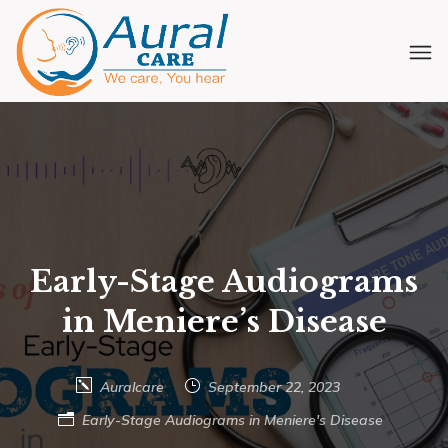
Early-Stage Audiograms
in Meniere’s Disease
Auralcare
September 22, 2023
Early-Stage Audiograms in Meniere's Disease