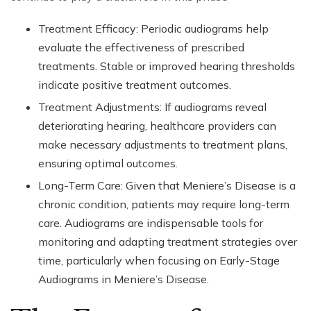
Treatment Efficacy: Periodic audiograms help
evaluate the effectiveness of prescribed
treatments. Stable or improved hearing thresholds
indicate positive treatment outcomes.
Treatment Adjustments: If audiograms reveal
deteriorating hearing, healthcare providers can
make necessary adjustments to treatment plans,
ensuring optimal outcomes.
Long-Term Care: Given that Meniere’s Disease is a
chronic condition, patients may require long-term
care. Audiograms are indispensable tools for
monitoring and adapting treatment strategies over
time, particularly when focusing on Early-Stage
Audiograms in Meniere’s Disease.