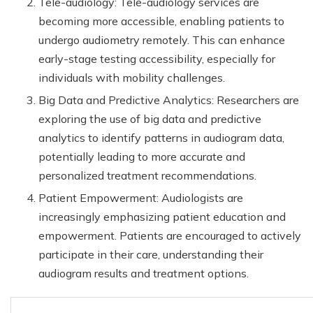
Tele-audiology: Tele-audiology services are
becoming more accessible, enabling patients to
undergo audiometry remotely. This can enhance
early-stage testing accessibility, especially for
individuals with mobility challenges.
Big Data and Predictive Analytics: Researchers are
exploring the use of big data and predictive
analytics to identify patterns in audiogram data,
potentially leading to more accurate and
personalized treatment recommendations.
Patient Empowerment: Audiologists are
increasingly emphasizing patient education and
empowerment. Patients are encouraged to actively
participate in their care, understanding their
audiogram results and treatment options.