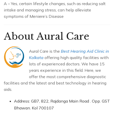
A – Yes, certain lifestyle changes, such as reducing salt
intake and managing stress, can help alleviate
symptoms of Meniere’s Disease
About Aural Care
Aural Care is the
Best Hearing Aid Clinic in
Kolkata
offering high quality facilities with
lots of experienced doctors. We have 15
years experience in this field. Here, we
offer the most comprehensive diagnostic
facilities and the latest and best technology in hearing
aids.
Address: GB7, 822, Rajdanga Main Road . Opp. GST
Bhawan. Kol 700107