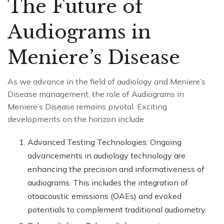
The Future of
Audiograms in
Meniere’s Disease
As we advance in the field of audiology and Meniere’s
Disease management, the role of Audiograms in
Meniere’s Disease remains pivotal. Exciting
developments on the horizon include
Advanced Testing Technologies: Ongoing
advancements in audiology technology are
enhancing the precision and informativeness of
audiograms. This includes the integration of
otoacoustic emissions (OAEs) and evoked
potentials to complement traditional audiometry.