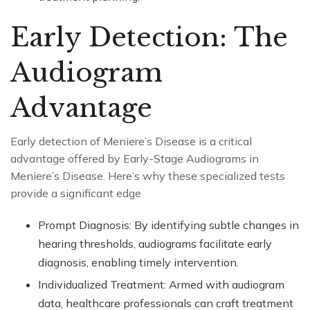
Early Detection: The
Audiogram
Advantage
Early detection of Meniere’s Disease is a critical
advantage offered by Early-Stage Audiograms in
Meniere’s Disease. Here’s why these specialized tests
provide a significant edge
Prompt Diagnosis: By identifying subtle changes in
hearing thresholds, audiograms facilitate early
diagnosis, enabling timely intervention.
Individualized Treatment: Armed with audiogram
data, healthcare professionals can craft treatment