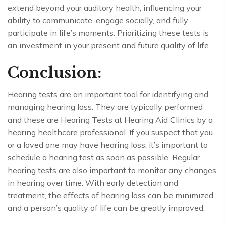
extend beyond your auditory health, influencing your
ability to communicate, engage socially, and fully
participate in life’s moments. Prioritizing these tests is
an investment in your present and future quality of life.
Conclusion:
Hearing tests are an important tool for identifying and
managing hearing loss. They are typically performed
and these are Hearing Tests at Hearing Aid Clinics by a
hearing healthcare professional. If you suspect that you
or a loved one may have hearing loss, it’s important to
schedule a hearing test as soon as possible. Regular
hearing tests are also important to monitor any changes
in hearing over time. With early detection and
treatment, the effects of hearing loss can be minimized
and a person’s quality of life can be greatly improved.