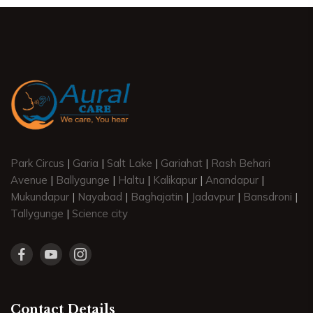
Park Circus
|
Garia
|
Salt Lake
|
Gariahat
|
Rash Behari
Avenue
|
Ballygunge
|
Haltu
|
Kalikapur
|
Anandapur
|
Mukundapur
|
Nayabad
|
Baghajatin
|
Jadavpur
|
Bansdroni
|
Tallygunge
|
Science city
Contact Details