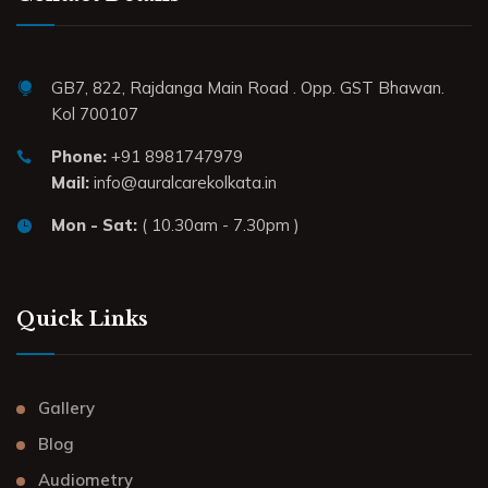
GB7, 822, Rajdanga Main Road . Opp. GST Bhawan.
Kol 700107
Phone:
+91 8981747979
Mail:
info@auralcarekolkata.in
Mon - Sat:
( 10.30am - 7.30pm )
Quick Links
Gallery
Blog
Audiometry