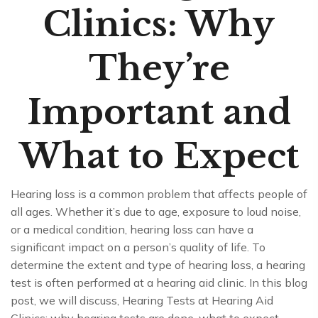
Clinics: Why
They’re
Important and
What to Expect
Hearing loss is a common problem that affects people of
all ages. Whether it’s due to age, exposure to loud noise,
or a medical condition, hearing loss can have a
significant impact on a person’s quality of life. To
determine the extent and type of hearing loss, a hearing
test is often performed at a hearing aid clinic. In this blog
post, we will discuss, Hearing Tests at Hearing Aid