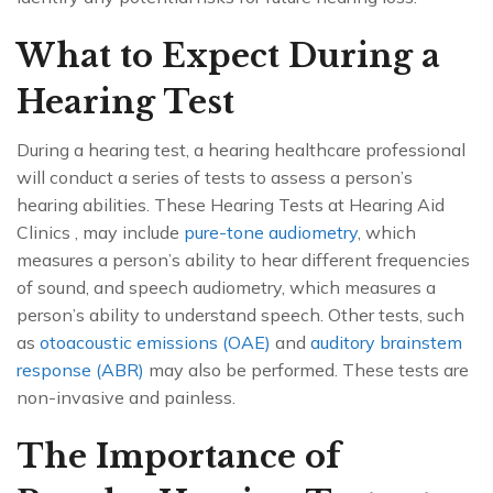
What to Expect During a
Hearing Test
During a hearing test, a hearing healthcare professional
will conduct a series of tests to assess a person’s
hearing abilities. These Hearing Tests at Hearing Aid
Clinics , may include
pure-tone audiometry
, which
measures a person’s ability to hear different frequencies
of sound, and speech audiometry, which measures a
person’s ability to understand speech. Other tests, such
as
otoacoustic emissions (OAE)
and
auditory brainstem
response (ABR)
may also be performed. These tests are
non-invasive and painless.
The Importance of