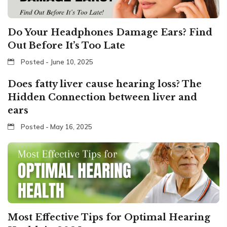
Do Your Headphones Damage Ears? Find
Out Before It’s Too Late
Posted - June 10, 2025
Does fatty liver cause hearing loss? The
Hidden Connection between liver and
ears
Posted - May 16, 2025
Most Effective Tips for Optimal Hearing