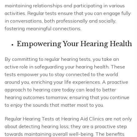
maintaining relationships and participating in various
activities. Regular tests ensure that you can engage fully
in conversations, both professionally and socially,
fostering meaningful connections.
Empowering Your Hearing Health
By committing to regular hearing tests, you take an
active role in safeguarding your hearing health. These
tests empower you to stay connected to the world
around you, enriching your life experiences. A proactive
approach to hearing care today can lead to better
hearing outcomes tomorrow, ensuring that you continue
to enjoy the sounds that matter most to you.
Regular Hearing Tests at Hearing Aid Clinics are not only
about detecting hearing loss; they are a proactive step
towards maintaining overall well-being. The benefits