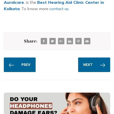
Auralcare
, is the
Best Hearing Aid Clinic Center in
Kolkata
. To know more
contact us
.
Share:
PREV
NEXT