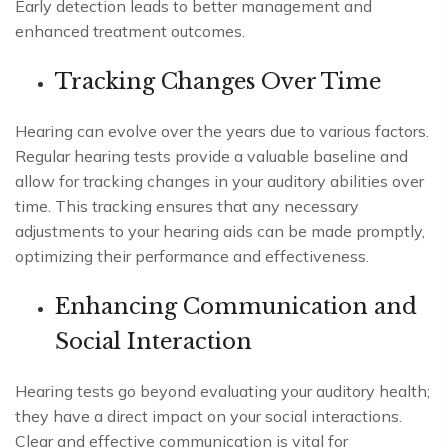
Early detection leads to better management and
enhanced treatment outcomes.
Tracking Changes Over Time
Hearing can evolve over the years due to various factors.
Regular hearing tests provide a valuable baseline and
allow for tracking changes in your auditory abilities over
time. This tracking ensures that any necessary
adjustments to your hearing aids can be made promptly,
optimizing their performance and effectiveness.
Enhancing Communication and
Social Interaction
Hearing tests go beyond evaluating your auditory health;
they have a direct impact on your social interactions.
Clear and effective communication is vital for