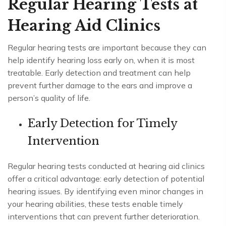
Regular Hearing Tests at
Hearing Aid Clinics
Regular hearing tests are important because they can
help identify hearing loss early on, when it is most
treatable. Early detection and treatment can help
prevent further damage to the ears and improve a
person’s quality of life.
Early Detection for Timely
Intervention
Regular hearing tests conducted at hearing aid clinics
offer a critical advantage: early detection of potential
hearing issues. By identifying even minor changes in
your hearing abilities, these tests enable timely
interventions that can prevent further deterioration.