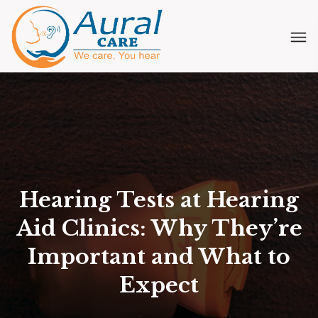
Hearing Tests at Hearing
Aid Clinics: Why They’re
Important and What to
Expect