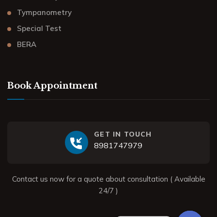
Tympanometry
Special Test
BERA
Book Appointment
GET IN TOUCH
8981747979
Contact us now for a quote about consultation ( Available
24/7 )