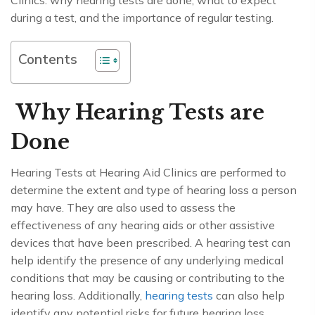
Clinics: why hearing tests are done, what to expect
during a test, and the importance of regular testing.
Contents
Why Hearing Tests are
Done
Hearing Tests at Hearing Aid Clinics are performed to
determine the extent and type of hearing loss a person
may have. They are also used to assess the
effectiveness of any hearing aids or other assistive
devices that have been prescribed. A hearing test can
help identify the presence of any underlying medical
conditions that may be causing or contributing to the
hearing loss. Additionally,
hearing tests
can also help
identify any potential risks for future hearing loss.