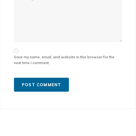
Save my name, email, and website in this browser for the
next time I comment.