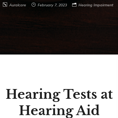
Auralcare
February 7, 2023
Hearing Impairment
Hearing Tests at
Hearing Aid