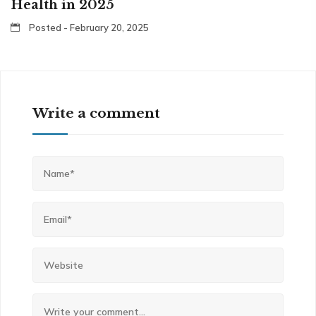
Health in 2025
Posted - February 20, 2025
Write a comment