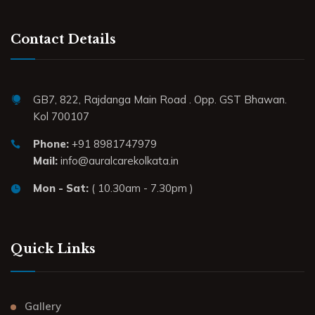
Contact Details
GB7, 822, Rajdanga Main Road . Opp. GST Bhawan.
Kol 700107
Phone:
+91 8981747979
Mail:
info@auralcarekolkata.in
Mon - Sat:
( 10.30am - 7.30pm )
Quick Links
Gallery