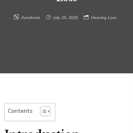
Auralcare
July 25, 2025
Hearing Loss
Contents