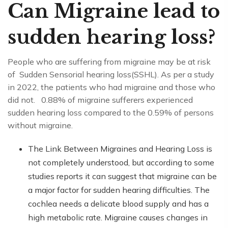
Can Migraine lead to
sudden hearing loss?
People who are suffering from migraine may be at risk
of Sudden Sensorial hearing loss(SSHL). As per a study
in 2022, the patients who had migraine and those who
did not. 0.88% of migraine sufferers experienced
sudden hearing loss compared to the 0.59% of persons
without migraine.
The Link Between Migraines and Hearing Loss is
not completely understood, but according to some
studies reports it can suggest that migraine can be
a major factor for sudden hearing difficulties. The
cochlea needs a delicate blood supply and has a
high metabolic rate. Migraine causes changes in