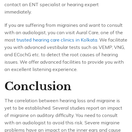
contact an ENT specialist or hearing expert
immediately.
If you are suffering from migraines and want to consult
with an audiologist, you can visit
Aural Care
, one of the
most
trusted hearing care clinics in Kolkata
. We facilitate
you with advanced vestibular tests such as VEMP, VNG,
and ECochG etc. to detect the root causes of hearing
issues. We offer advanced facilities to provide you with
an excellent listening experience.
Conclusion
The correlation between hearing loss and migraine is
yet to be established. Several studies report an impact
of migraine on auditory difficulty. You need to consult
with an audiologist to avoid this risk. Severe migraine
problems have an impact on the inner ears and cause