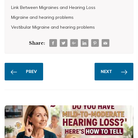
Link Between Migraines and Hearing Loss
Migraine and hearing problems
Vestibular Migraine and hearing problems
Share:
PREV
NEXT