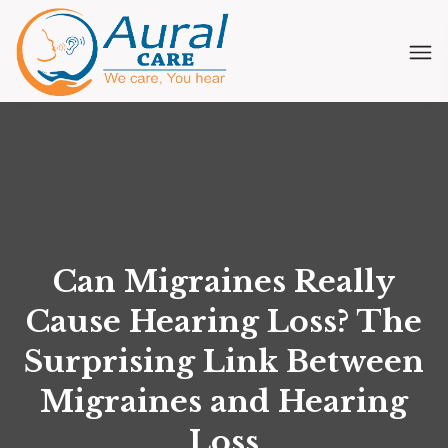
Can Migraines Really
Cause Hearing Loss? The
Surprising Link Between
Migraines and Hearing
Loss