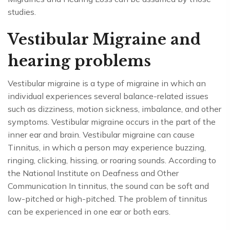
studies.
Vestibular Migraine and
hearing problems
Vestibular migraine is a type of migraine in which an
individual experiences several balance-related issues
such as dizziness, motion sickness, imbalance, and other
symptoms. Vestibular migraine occurs in the part of the
inner ear and brain. Vestibular migraine can cause
Tinnitus, in which a person may experience buzzing,
ringing, clicking, hissing, or roaring sounds. According to
the National Institute on Deafness and Other
Communication In tinnitus, the sound can be soft and
low-pitched or high-pitched. The problem of tinnitus
can be experienced in one ear or both ears.