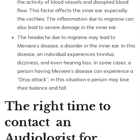
the activity of blood vessels and disrupted blood
flow. This factor affects the inner ear, especially
the cochlea. The inflammation due to migraine can
also lead to severe damage in the inner ear.
The headache due to migraine may lead to
Meniere’s disease, a disorder in the inner ear. In this
disease, an individual experiences tinnitus,
dizziness, and even hearing loss. In some cases, a
person having Meniere’s disease can experience a
“Drop attack”; in this situation a person may lose
their balance and fall.
The right time to
contact an
Audiologist for