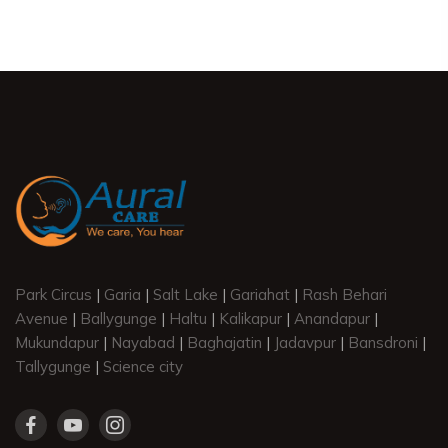
Park Circus
|
Garia
|
Salt Lake
|
Gariahat
|
Rash Behari
Avenue
|
Ballygunge
|
Haltu
|
Kalikapur
|
Anandapur
|
Mukundapur
|
Nayabad
|
Baghajatin
|
Jadavpur
|
Bansdroni
|
Tallygunge
|
Science city