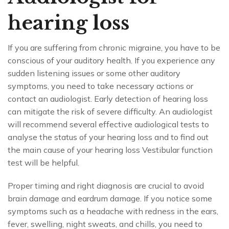
hearing loss
If you are suffering from chronic migraine, you have to be
conscious of your auditory health. If you experience any
sudden listening issues or some other auditory
symptoms, you need to take necessary actions or
contact an audiologist. Early detection of hearing loss
can mitigate the risk of severe difficulty. An audiologist
will recommend several effective audiological tests to
analyse the status of your hearing loss and to find out
the main cause of your hearing loss Vestibular function
test will be helpful.
Proper timing and right diagnosis are crucial to avoid
brain damage and eardrum damage. If you notice some
symptoms such as a headache with redness in the ears,
fever, swelling, night sweats, and chills, you need to