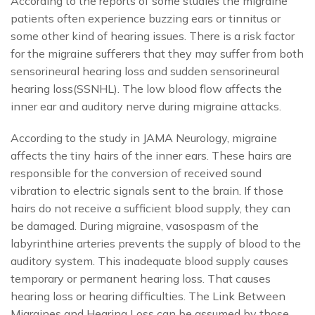
According to the reports of some studies the migraine
patients often experience buzzing ears or tinnitus or
some other kind of hearing issues. There is a risk factor
for the migraine sufferers that they may suffer from both
sensorineural hearing loss and sudden sensorineural
hearing loss(SSNHL). The low blood flow affects the
inner ear and auditory nerve during migraine attacks.
According to the study in JAMA Neurology, migraine
affects the tiny hairs of the inner ears. These hairs are
responsible for the conversion of received sound
vibration to electric signals sent to the brain. If those
hairs do not receive a sufficient blood supply, they can
be damaged. During migraine, vasospasm of the
labyrinthine arteries prevents the supply of blood to the
auditory system. This inadequate blood supply causes
temporary or permanent hearing loss. That causes
hearing loss or hearing difficulties. The Link Between
Migraines and Hearing Loss can be assumed by those