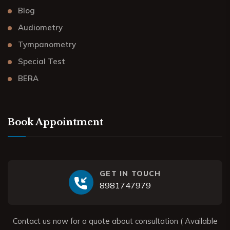
Blog
Audiometry
Tympanometry
Special Test
BERA
Book Appointment
GET IN TOUCH
8981747979
Contact us now for a quote about consultation ( Available