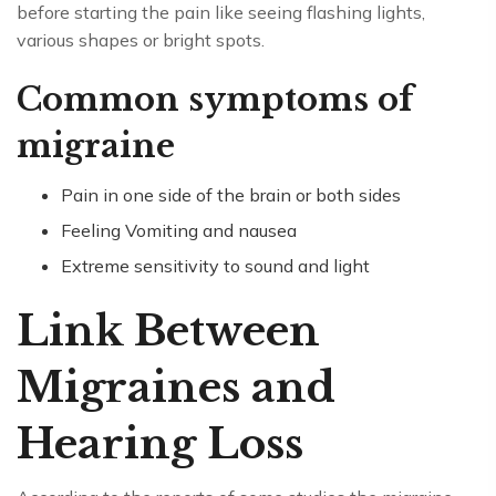
before starting the pain like seeing flashing lights,
various shapes or bright spots.
Common symptoms of
migraine
Pain in one side of the brain or both sides
Feeling Vomiting and nausea
Extreme sensitivity to sound and light
Link Between
Migraines and
Hearing Loss