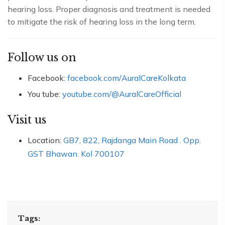
hearing loss. Proper diagnosis and treatment is needed
to mitigate the risk of hearing loss in the long term.
Follow us on
Facebook:
facebook.com/AuralCareKolkata
You tube:
youtube.com/@AuralCareOfficial
Visit us
Location:
GB7, 822, Rajdanga Main Road . Opp.
GST Bhawan. Kol 700107
Tags: