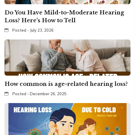
Do You Have Mild-to-Moderate Hearing
Loss? Here’s How to Tell
Posted - July 23, 2026
How common is age-related hearing loss?
Posted - December 26, 2025