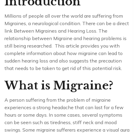
Introduction
Millions of people all over the world are suffering from
Migraines, a neurological condition. There can be a direct
link Between Migraines and Hearing Loss. The
relationship between Migraine and hearing problems is
still being researched. This article provides you with
complete information about how migraine can lead to
sudden hearing loss and also suggests the precaution
that needs to be taken to get rid of this potential risk.
What is Migraine?
A person suffering from the problem of migraine
experiences a strong headache that can last for a few
hours or some days. In some cases, several symptoms
can be seen such as tiredness, stiff neck and mood
swings. Some migraine sufferers experience a visual aura