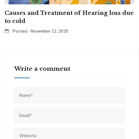
Causes and Treatment of Hearing loss due
to cold
Posted - November 12, 2025
Write a comment