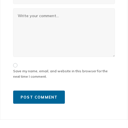
Save my name, email, and website in this browser for the
next time I comment.