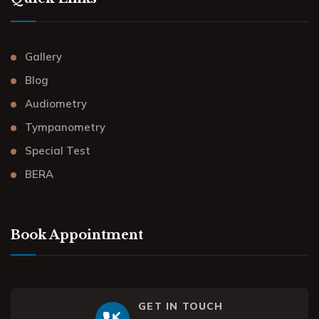
Gallery
Blog
Audiometry
Tympanometry
Special Test
BERA
Book Appointment
GET IN TOUCH