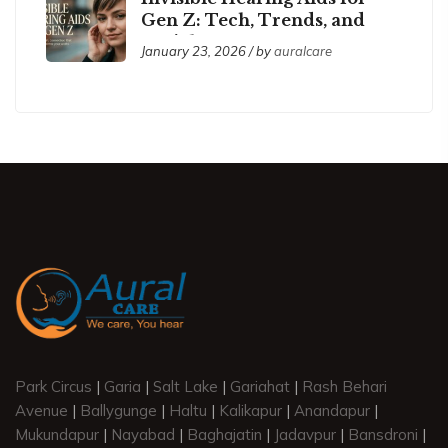
Gen Z: Tech, Trends, and
Social Acceptance
January 23, 2026 / by
auralcare
Park Circus
|
Garia
|
Salt Lake
|
Gariahat
|
Rash Behari
Avenue
|
Ballygunge
|
Haltu
|
Kalikapur
|
Anandapur
|
Mukundapur
|
Nayabad
|
Baghajatin
|
Jadavpur
|
Bansdroni
|