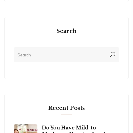
Search
Recent Posts
Do You Have Mild-to-