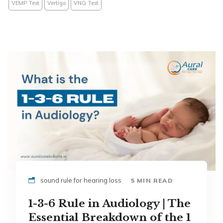
VEMP Test
Vertigo
VNG Test
sound rule for hearing loss
5 MIN READ
1-3-6 Rule in Audiology | The
Essential Breakdown of the 1