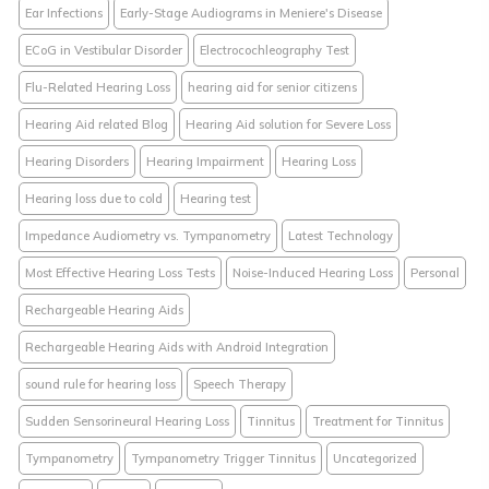
Ear Infections
Early-Stage Audiograms in Meniere's Disease
ECoG in Vestibular Disorder
Electrocochleography Test
Flu-Related Hearing Loss
hearing aid for senior citizens
Hearing Aid related Blog
Hearing Aid solution for Severe Loss
Hearing Disorders
Hearing Impairment
Hearing Loss
Hearing loss due to cold
Hearing test
Impedance Audiometry vs. Tympanometry
Latest Technology
Most Effective Hearing Loss Tests
Noise-Induced Hearing Loss
Personal
Rechargeable Hearing Aids
Rechargeable Hearing Aids with Android Integration
sound rule for hearing loss
Speech Therapy
Sudden Sensorineural Hearing Loss
Tinnitus
Treatment for Tinnitus
Tympanometry
Tympanometry Trigger Tinnitus
Uncategorized