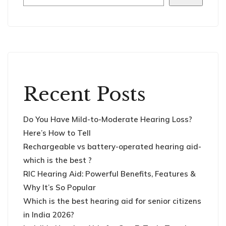
Recent Posts
Do You Have Mild-to-Moderate Hearing Loss?
Here’s How to Tell
Rechargeable vs battery-operated hearing aid-
which is the best ?
RIC Hearing Aid: Powerful Benefits, Features &
Why It’s So Popular
Which is the best hearing aid for senior citizens
in India 2026?