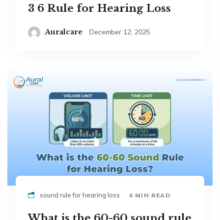
3 6 Rule for Hearing Loss
Auralcare
December 12, 2025
sound rule for hearing loss
6 MIN READ
What is the 60-60 sound rule