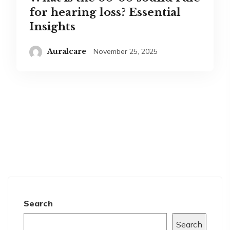
for hearing loss? Essential
Insights
Auralcare
November 25, 2025
Search
Search