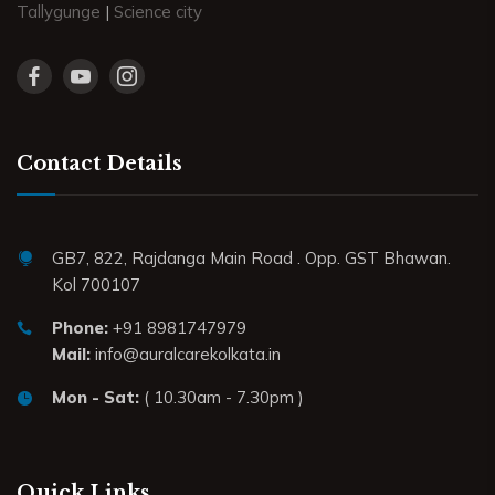
Tallygunge
|
Science city
Contact Details
GB7, 822, Rajdanga Main Road . Opp. GST Bhawan.
Kol 700107
Phone:
+91 8981747979
Mail:
info@auralcarekolkata.in
Mon - Sat:
( 10.30am - 7.30pm )
Quick Links