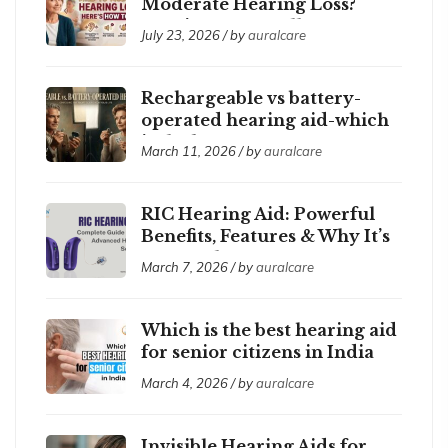
Moderate Hearing Loss?
Here’s How to Tell
July 23, 2026 / by
auralcare
Rechargeable vs battery-
operated hearing aid-which
is the best ?
March 11, 2026 / by
auralcare
RIC Hearing Aid: Powerful
Benefits, Features & Why It’s
So Popular
March 7, 2026 / by
auralcare
Which is the best hearing aid
for senior citizens in India
2026?
March 4, 2026 / by
auralcare
Invisible Hearing Aids for