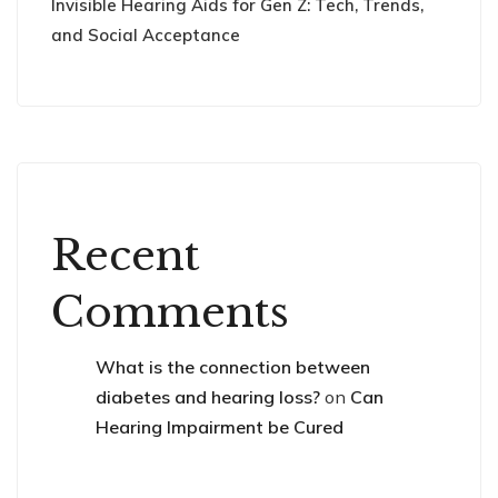
Invisible Hearing Aids for Gen Z: Tech, Trends,
and Social Acceptance
Recent
Comments
What is the connection between
diabetes and hearing loss?
on
Can
Hearing Impairment be Cured