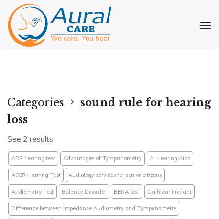
Categories
sound rule for hearing
loss
See 2 results
ABR hearing test
Advantages of Tympanometry
AI Hearing Aids
ASSR Hearing Test
Audiology services for senior citizens
Audiometry Test
Balance Disorder
BERA test
Cochlear Implant
Difference between Impedance Audiometry and Tympanometry