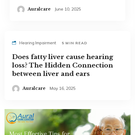
Auralcare
June 10, 2025
Hearing Impairment
5 MIN READ
Does fatty liver cause hearing
loss? The Hidden Connection
between liver and ears
Auralcare
May 16, 2025