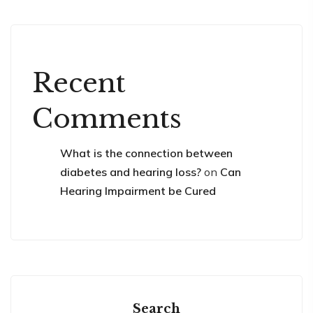
Recent
Comments
What is the connection between
diabetes and hearing loss?
on
Can
Hearing Impairment be Cured
Search