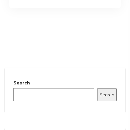
Search
Search