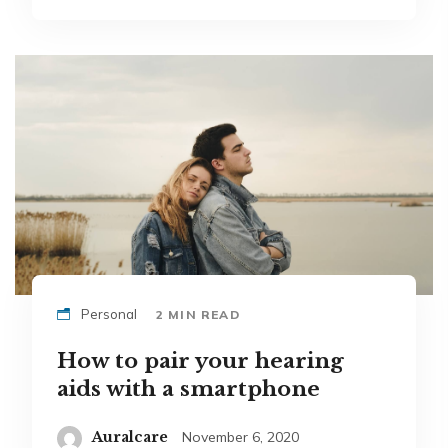
Personal
2 MIN READ
How to pair your hearing
aids with a smartphone
Auralcare
November 6, 2020