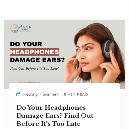
Hearing Impairment
5 MIN READ
Do Your Headphones
Damage Ears? Find Out
Before It’s Too Late