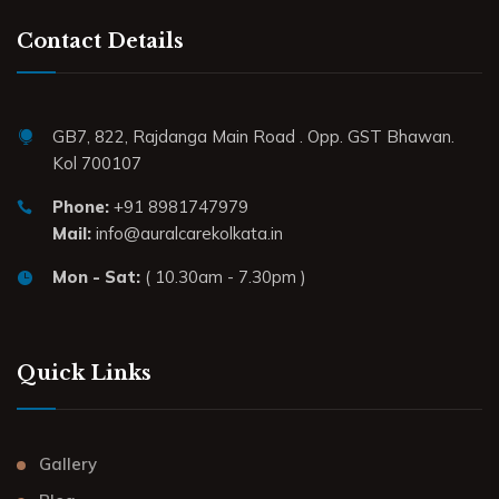
Contact Details
GB7, 822, Rajdanga Main Road . Opp. GST Bhawan.
Kol 700107
Phone:
+91 8981747979
Mail:
info@auralcarekolkata.in
Mon - Sat:
( 10.30am - 7.30pm )
Quick Links
Gallery