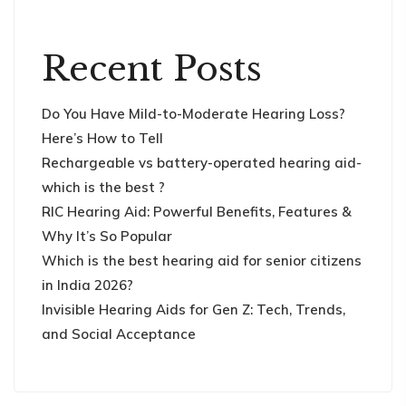
Recent Posts
Do You Have Mild-to-Moderate Hearing Loss?
Here’s How to Tell
Rechargeable vs battery-operated hearing aid-
which is the best ?
RIC Hearing Aid: Powerful Benefits, Features &
Why It’s So Popular
Which is the best hearing aid for senior citizens
in India 2026?
Invisible Hearing Aids for Gen Z: Tech, Trends,
and Social Acceptance