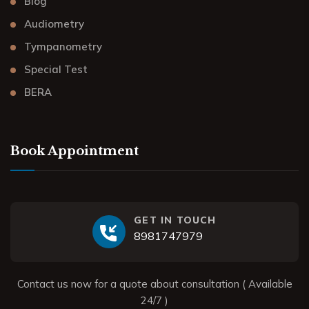
Blog
Audiometry
Tympanometry
Special Test
BERA
Book Appointment
GET IN TOUCH
8981747979
Contact us now for a quote about consultation ( Available
24/7 )