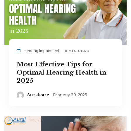
Hearing Impairment
8 MIN READ
Most Effective Tips for
Optimal Hearing Health in
2025
Auralcare
February 20, 2025