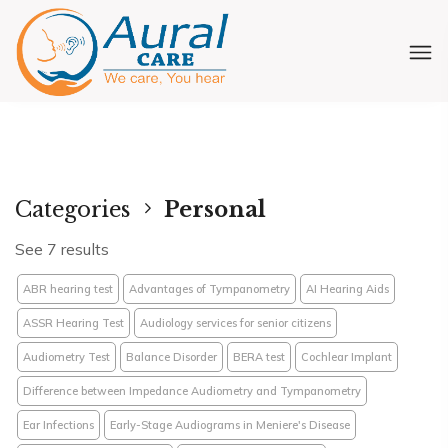
Categories
Personal
See 7 results
ABR hearing test
Advantages of Tympanometry
AI Hearing Aids
ASSR Hearing Test
Audiology services for senior citizens
Audiometry Test
Balance Disorder
BERA test
Cochlear Implant
Difference between Impedance Audiometry and Tympanometry
Ear Infections
Early-Stage Audiograms in Meniere's Disease