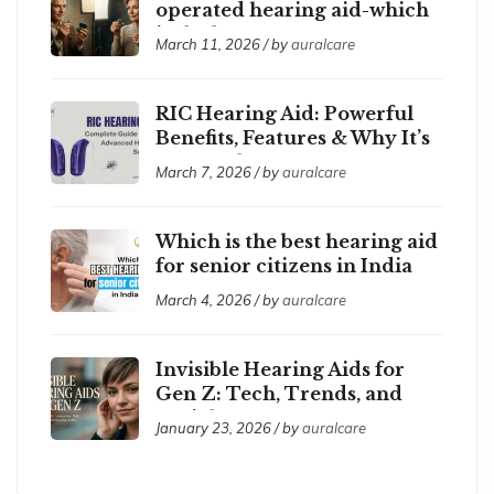
operated hearing aid-which
is the best ?
March 11, 2026 / by
auralcare
RIC Hearing Aid: Powerful
Benefits, Features & Why It’s
So Popular
March 7, 2026 / by
auralcare
Which is the best hearing aid
for senior citizens in India
2026?
March 4, 2026 / by
auralcare
Invisible Hearing Aids for
Gen Z: Tech, Trends, and
Social Acceptance
January 23, 2026 / by
auralcare