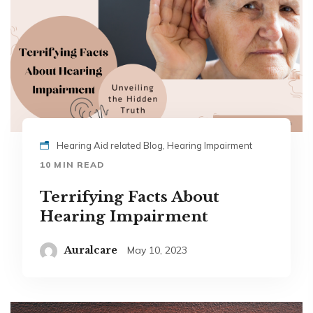
Hearing Aid related Blog, Hearing Impairment
10 MIN READ
Terrifying Facts About
Hearing Impairment
Auralcare
May 10, 2023