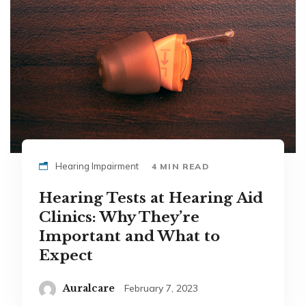
Hearing Impairment
4 MIN READ
Hearing Tests at Hearing Aid
Clinics: Why They’re
Important and What to
Expect
Auralcare
February 7, 2023