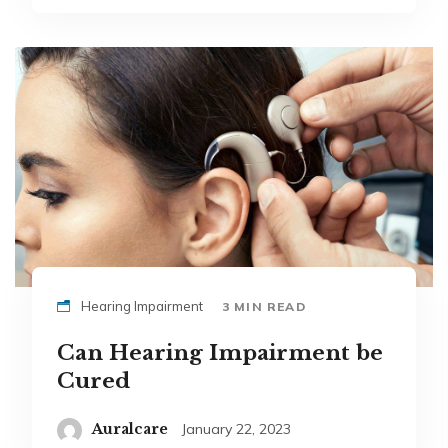
Hearing Impairment
3 MIN READ
Can Hearing Impairment be
Cured
Auralcare
January 22, 2023