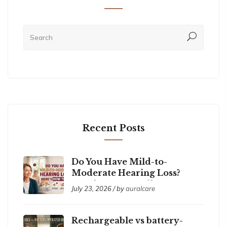
Recent Posts
Do You Have Mild-to-
Moderate Hearing Loss?
Here’s How to Tell
July 23, 2026 / by
auralcare
Rechargeable vs battery-