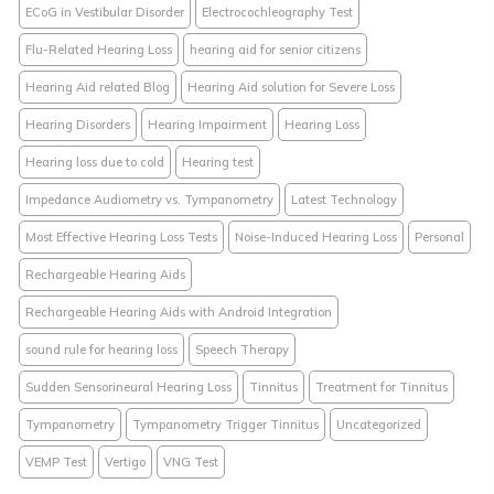
ECoG in Vestibular Disorder
Electrocochleography Test
Flu-Related Hearing Loss
hearing aid for senior citizens
Hearing Aid related Blog
Hearing Aid solution for Severe Loss
Hearing Disorders
Hearing Impairment
Hearing Loss
Hearing loss due to cold
Hearing test
Impedance Audiometry vs. Tympanometry
Latest Technology
Most Effective Hearing Loss Tests
Noise-Induced Hearing Loss
Personal
Rechargeable Hearing Aids
Rechargeable Hearing Aids with Android Integration
sound rule for hearing loss
Speech Therapy
Sudden Sensorineural Hearing Loss
Tinnitus
Treatment for Tinnitus
Tympanometry
Tympanometry Trigger Tinnitus
Uncategorized
VEMP Test
Vertigo
VNG Test