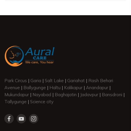
Park Circus
|
Garia
|
Salt Lake
|
Gariahat
|
Rash Behari
Avenue
|
Ballygunge
|
Haltu
|
Kalikapur
|
Anandapur
|
Mukundapur
|
Nayabad
|
Baghajatin
|
Jadavpur
|
Bansdroni
|
Tallygunge
|
Science city